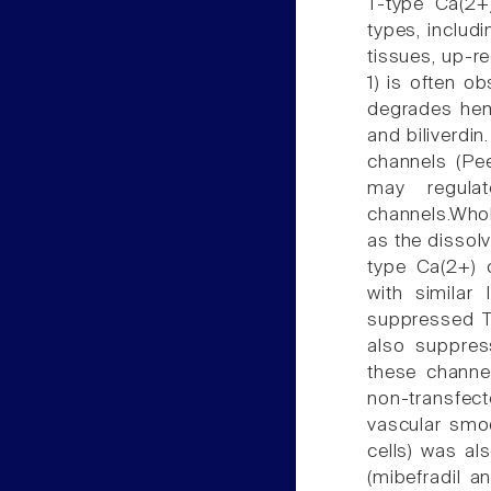
T-type Ca(2+)
types, includ
tissues, up-r
1) is often ob
degrades hem
and biliverdin
channels (Pee
may regulat
channels.Whol
as the dissol
type Ca(2+) 
with similar
suppressed T-
also suppress
these channel
non-transfect
vascular smo
cells) was al
(mibefradil 