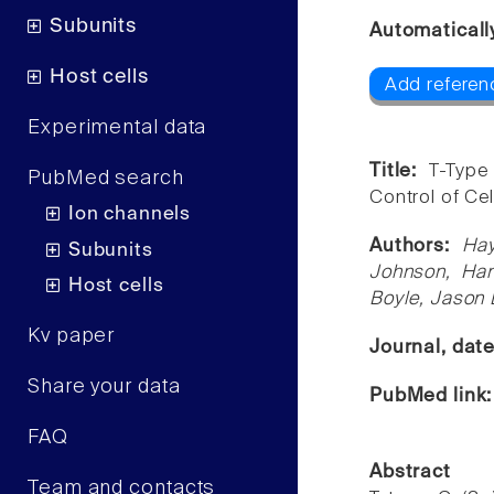
Subunits
Automaticall
Host cells
Add referen
Experimental data
Title:
T-Type
PubMed search
Control of Cell
Ion channels
Authors:
Hay
Subunits
Johnson, Han
Host cells
Boyle, Jason 
Kv paper
Journal, dat
Share your data
PubMed link
FAQ
Abstract
Team and contacts