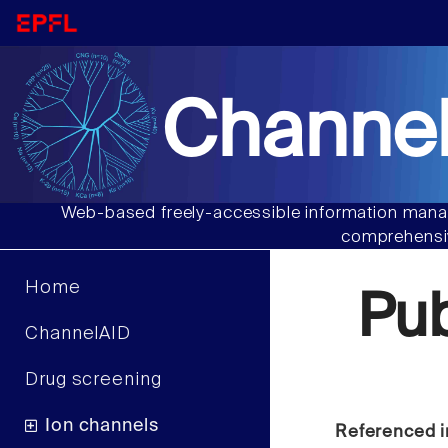
Channel
Web-based freely-accessible information manag
comprehensiv
Home
Pu
ChannelAID
Drug screening
Ion channels
Referenced i