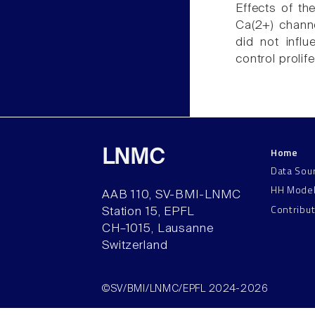
Effects of th
Ca(2+) channe
did not influ
control proli
Home
LNMC
Data Sou
HH Mode
AAB 110, SV-BMI-LNMC
Contribu
Station 15, EPFL
CH–1015, Lausanne
Switzerland
©SV/BMI/LNMC/EPFL 2024-2026