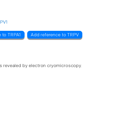
PV1
e to TRPA1
Add reference to TRPV
gs revealed by electron cryomicroscopy.