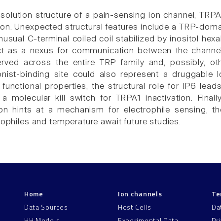
solution structure of a pain-sensing ion channel, TRPA
ion. Unexpected structural features include a TRP-domai
unusual C-terminal coiled coil stabilized by inositol h
 act as a nexus for communication between the channe
rved across the entire TRP family and, possibly, other
nist-binding site could also represent a druggable l
unctional properties, the structural role for IP6 le
a molecular kill switch for TRPA1 inactivation. Fin
ion hints at a mechanism for electrophile sensing, 
rophiles and temperature await future studies.
Home
Ion channels
Te
Data Sources
Host Cells
Da
HH Models
Experimental Data
Pr