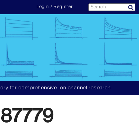
Login / Register
ory for comprehensive ion channel research
87779