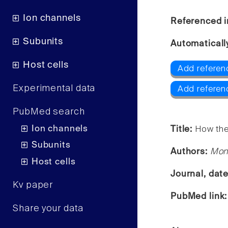
Ion channels
Referenced i
Subunits
Automaticall
Host cells
Add referen
Experimental data
Add referen
PubMed search
Ion channels
Title:
How the
Subunits
Authors:
Moni
Host cells
Journal, dat
Kv paper
PubMed link
Share your data