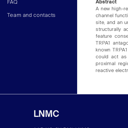
FAQ
Abstract
A new high-re
Team and contacts
channel funct
site, and an 
structurally
feature conse
TRPA1 antago
known TRPA1 f
could act as 
proximal reg
reactive elect
LNMC