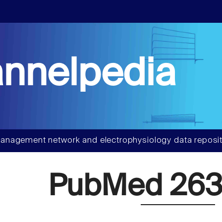
nnelpedia
anagement network and electrophysiology data reposit
PubMed 263