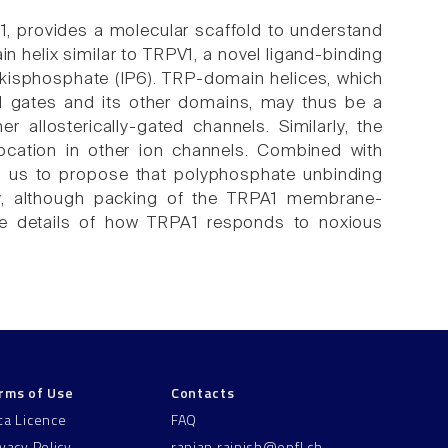
1, provides a molecular scaffold to understand
n helix similar to TRPV1, a novel ligand-binding
exakisphosphate (IP6). TRP-domain helices, which
l gates and its other domains, may thus be a
 allosterically-gated channels. Similarly, the
ocation in other ion channels. Combined with
ads us to propose that polyphosphate unbinding
ally, although packing of the TRPA1 membrane-
the details of how TRPA1 responds to noxious
rms of Use
Contacts
ta Licence
FAQ
ivacy Policy
ranjan.rajnish@epfl.ch