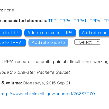
n:
none
y associated channels:
TRP
,
TRPA
,
TRPA1
,
TRPV
,
TR
ce to TRP
Add reference to TRPA
Add referenc
ce to TRPV1
Add reference to
 TRPA1 receptor transmits painful stimuli: Inner workin
que S J Brewster, Rachelle Gaudet
e & volume:
Bioessays, 2015 Sep 21 , ,
:
http://www.ncbi.nlm.nih.gov/pubmed/26387779