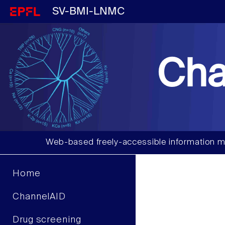
SV-BMI-LNMC
Cha
Web-based freely-accessible information m
Home
ChannelAID
Drug screening