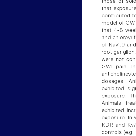
those of sold
that exposure
contributed t
model of GW p
that 4-8 wee
and chlorpyri
of Nav1.9 and
root ganglion
were not cons
GWI pain. In
anticholines
dosages. Ani
exhibited si
exposure. Th
Animals trea
exhibited in
exposure. In 
KDR and Kv7 
controls (e.g