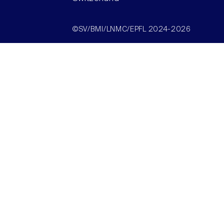
©SV/BMI/LNMC/EPFL 2024-2026