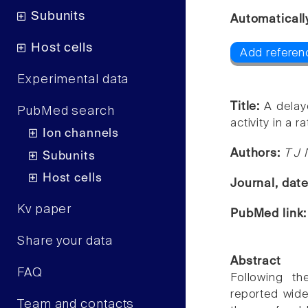
Subunits
Automaticall
Host cells
Add referen
Experimental data
Title:
A delay
PubMed search
activity in a 
Ion channels
Authors:
T J 
Subunits
Host cells
Journal, dat
Kv paper
PubMed link
Share your data
Abstract
FAQ
Following th
reported wide
Team and contacts