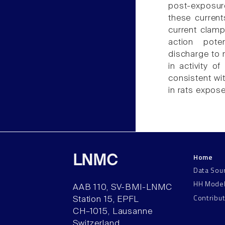
post-exposure
these current
current clamp
action poten
discharge to 
in activity 
consistent wi
in rats expos
Home
LNMC
Data Sou
HH Mode
AAB 110, SV-BMI-LNMC
Contribu
Station 15, EPFL
CH–1015, Lausanne
Switzerland