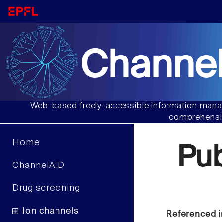
Channel
Web-based freely-accessible information manag
comprehensiv
Home
Pu
ChannelAID
Drug screening
Ion channels
Referenced i