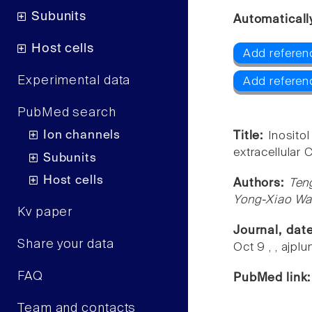
Subunits
Automaticall
Host cells
Add referen
Experimental data
Add refere
PubMed search
Ion channels
Title:
Inosito
extracellular 
Subunits
Host cells
Authors:
Ten
Yong-Xiao W
Kv paper
Journal, dat
Share your data
Oct 9 , , ajp
FAQ
PubMed link
Team and contacts