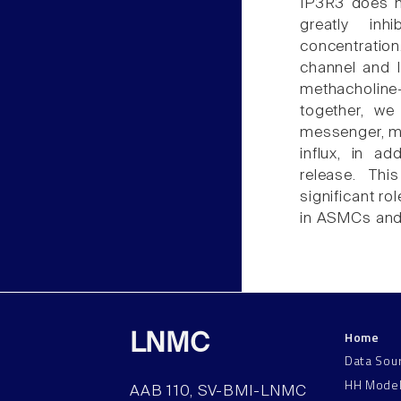
IP3R3 does no
greatly inh
concentration
channel and 
methacholin
together, we
messenger, ma
influx, in ad
release. Thi
significant r
in ASMCs and 
Home
LNMC
Data Sou
HH Mode
AAB 110, SV-BMI-LNMC