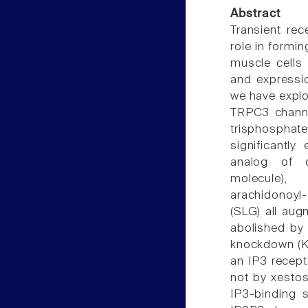
Abstract
Transient re
role in formi
muscle cells 
and expressi
we have explo
TRPC3 channel
trisphosphate
significantl
analog of d
molecule), 
arachidonoyl-
(SLG) all aug
abolished by 
knockdown (KD
an IP3 recept
not by xestos
IP3-binding 