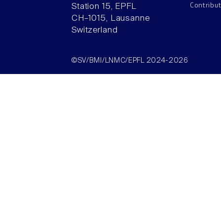
Contribu
Station 15, EPFL
CH–1015, Lausanne
Switzerland
©SV/BMI/LNMC/EPFL 2024-2026