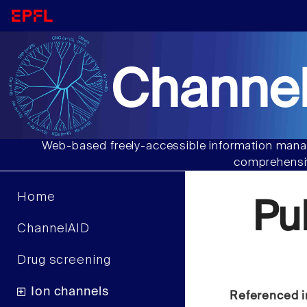
Channel
Web-based freely-accessible information manag
comprehensiv
Home
Pu
ChannelAID
Drug screening
Ion channels
Referenced i