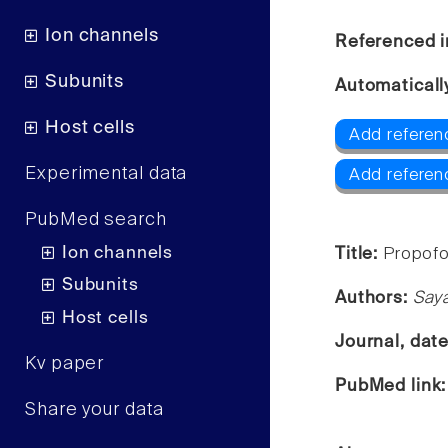
Ion channels
Referenced i
Subunits
Automaticall
Host cells
Add referen
Experimental data
Add referen
PubMed search
Ion channels
Title:
Propofo
Subunits
Authors:
Saya
Host cells
Journal, dat
Kv paper
PubMed link
Share your data