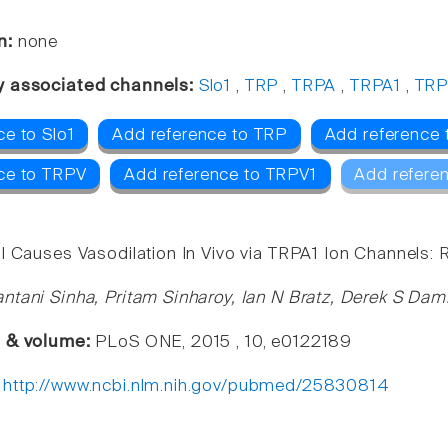
n:
none
y associated channels:
Slo1
,
TRP
,
TRPA
,
TRPA1
,
TRP
ce to Slo1
Add reference to TRP
Add reference
ce to TRPV
Add reference to TRPV1
Add refere
l Causes Vasodilation In Vivo via TRPA1 Ion Channels: 
ntani Sinha, Pritam Sinharoy, Ian N Bratz, Derek S Dam
e & volume:
PLoS ONE, 2015 , 10, e0122189
:
http://www.ncbi.nlm.nih.gov/pubmed/25830814