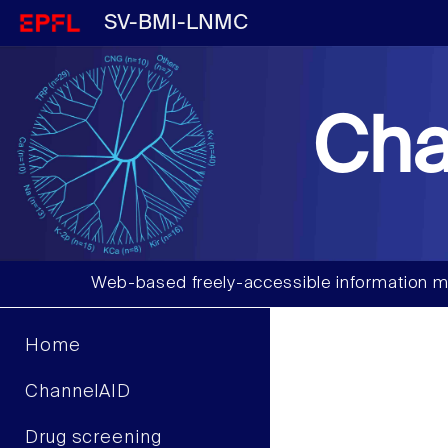
SV-BMI-LNMC
Cha
Web-based freely-accessible information m
Home
ChannelAID
Drug screening