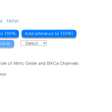
V
,
TRPV1
 to TRPA
Add reference to TRPA1
nce to
Role of Nitric Oxide and BKCa Channels.
ron