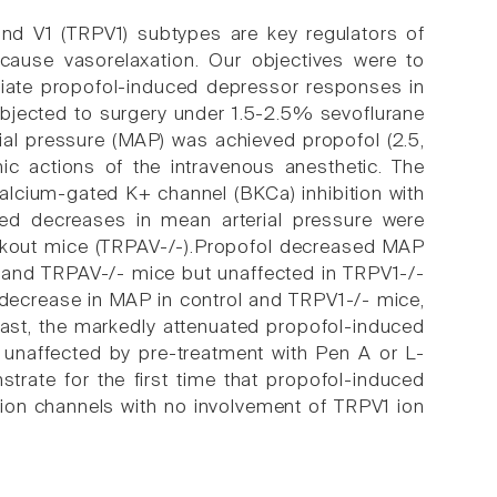
 and V1 (TRPV1) subtypes are key regulators of
cause vasorelaxation. Our objectives were to
iate propofol-induced depressor responses in
ubjected to surgery under 1.5-2.5% sevoflurane
ial pressure (MAP) was achieved propofol (2.5,
c actions of the intravenous anesthetic. The
calcium-gated K+ channel (BKCa) inhibition with
ced decreases in mean arterial pressure were
ckout mice (TRPAV-/-).Propofol decreased MAP
- and TRPAV-/- mice but unaffected in TRPV1-/-
decrease in MAP in control and TRPV1-/- mice,
rast, the markedly attenuated propofol-induced
unaffected by pre-treatment with Pen A or L-
rate for the first time that propofol-induced
ion channels with no involvement of TRPV1 ion