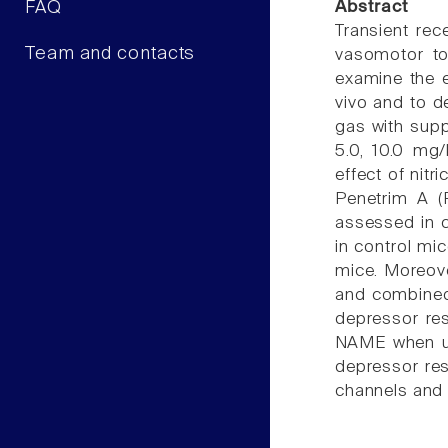
FAQ
Abstract
Transient rec
Team and contacts
vasomotor to
examine the 
vivo and to d
gas with supp
5.0, 10.0 mg
effect of nit
Penetrim A (
assessed in 
in control mi
mice. Moreove
and combined 
depressor re
NAME when use
depressor res
channels and 