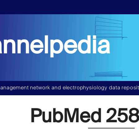
nnelpedia
anagement network and electrophysiology data reposit
PubMed 258