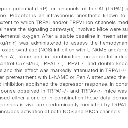
eptor potential (TRP) ion channels of the A1 (TRPA1)
ne. Propofol is an intravenous anesthetic known to 
extent to which TRPA1 and/or TRPV1 ion channels med
elineate the signaling pathway(s) involved.Mice were s
lemental oxygen. After a stable baseline in mean arter
/kg/min) was administered to assess the hemodynami
ric oxide synthase (NOS) inhibition with L-NAME and/or 
Pen A), alone and in combination, on propofol-indu
control C57Bl/6J, TRPA1-/-, TRPV1-/- and double-kno
ce and this effect was markedly attenuated in TRPA1-/
r, pretreatment with L-NAME or Pen A attenuated the 
inhibition abolished the depressor response. In cont
sponse observed in TRPA1-/- and TRPAV-/- mice was 
d either alone or in combination.These data demonst
ponses in vivo are predominantly mediated by TRPA1 
includes activation of both NOS and BKCa channels.