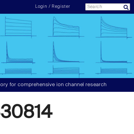
Login / Register
ory for comprehensive ion channel research
30814