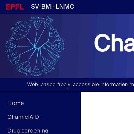
SV-BMI-LNMC
Cha
Web-based freely-accessible information m
Home
ChannelAID
Drug screening