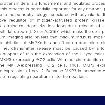
urotransmitters is a fundamental and regulated process 
 this process is potentially important for any neuronal
e to the pathophysiology associated with psychiatric di
tive regulator of mitogen-activated protein kin
eliminates depolarization-dependent release of 
 with latrotroxin (LTX) or A23187, which make the cells
ium imaging also reveals that calcium influx is imp
c inhibition of MAPKs has no effect on dopamine re
of neurotransmitter release must be caused by a 
n support of this the expression of the L-type calc
MKP3-expressing PC12 cells. With the reintroduction of
the MKP3-expressing PC12 cells. Thus, MKP3 expre
e expression of cav1.2. Because MKP3 is increased wh
ole in regulating neurotransmitter homeostasis.