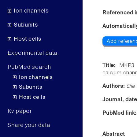
Ion channels
Referenced i
Subunits
Automaticall
Host cells
Add referen
Experimental data
Title:
MKP3 e
PubMed search
calcium chann
Ion channels
Authors:
Ole
Subunits
Host cells
Journal, dat
Kv paper
PubMed link
Share your data
Abstract