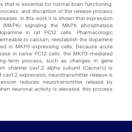
that is essential for normal brain functioning.
 process, and disruption of the release process
seases. In this work it is shown that expression
ase (MAPK) signaling the MAPK phosphatase
dopamine in rat PC12 cells. Pharmacologic
 permeable to calcium, reestablish the dopamine
aired in MKP3-expressing cells. Because acute
lease in naïve PC12 cells, the MKP3-mediated
long-term process, such as changes in gene
ium channel cav1.2 alpha subunit (Cacna1c) is
 cav1.2 expression, neurotransmitter release is
ssion reduces neurotransmitter release by
en neuronal activity is elevated, this process