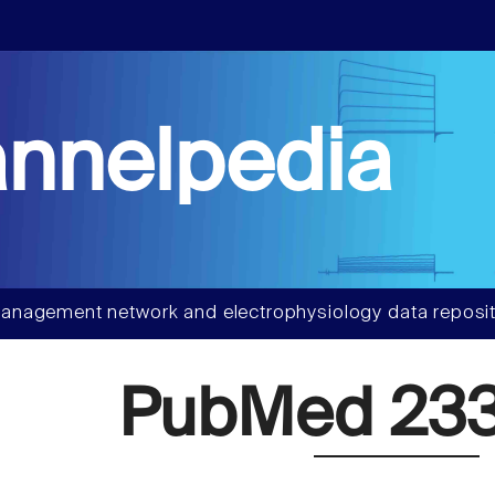
nnelpedia
anagement network and electrophysiology data reposit
PubMed 233