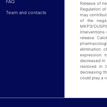
FAQ
Release of ne
Regulation of
Team and contacts
may contribut
of the nega
MKP3/DUSP6 
interventions
release. Calc
pharmacologi
elimination 
expression. I
decreased in 
restored in 
decreasing th
could play a r