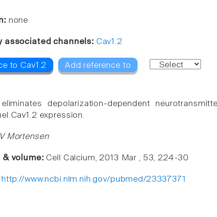
n:
none
y associated channels:
Cav1.2
ce to Cav1.2
Add reference to
liminates depolarization-dependent neurotransmitt
el Cav1.2 expression.
 V Mortensen
e & volume:
Cell Calcium, 2013 Mar , 53, 224-30
:
http://www.ncbi.nlm.nih.gov/pubmed/23337371