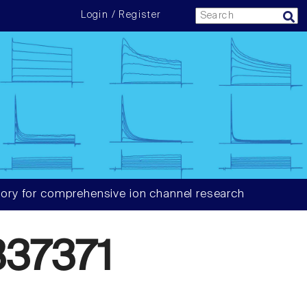
Login / Register
ory for comprehensive ion channel research
37371