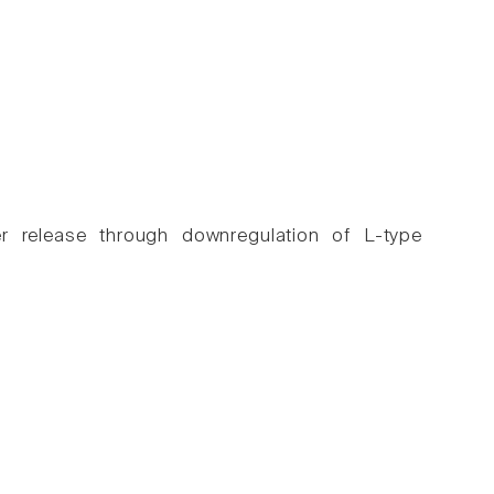
er release through downregulation of L-type