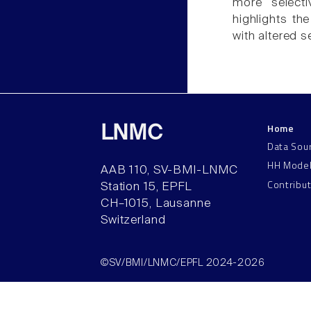
more selecti
highlights th
with altered s
Home
LNMC
Data Sou
HH Mode
AAB 110, SV-BMI-LNMC
Contribu
Station 15, EPFL
CH–1015, Lausanne
Switzerland
©SV/BMI/LNMC/EPFL 2024-2026