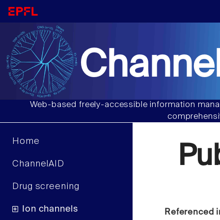
Channel
Web-based freely-accessible information manag
comprehensiv
Home
Pu
ChannelAID
Drug screening
Ion channels
Referenced i