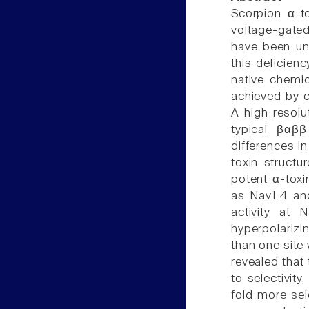
Scorpion α-to
voltage-gate
have been und
this deficien
native chemic
achieved by c
A high resolu
typical βαββ
differences i
toxin structu
potent α-toxin
as Nav1.4 and
activity at 
hyperpolarizi
than one site
revealed that 
to selectivit
fold more sel