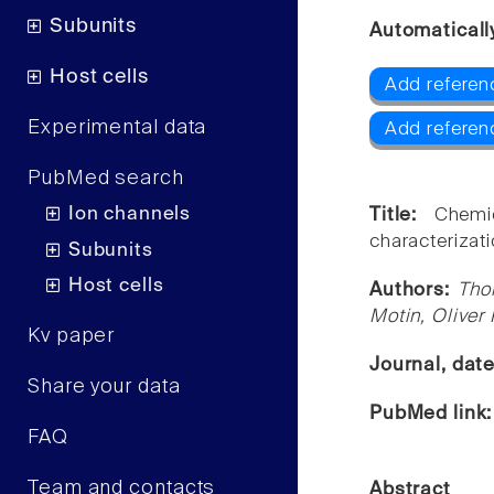
Subunits
Automaticall
Host cells
Add referen
Experimental data
Add referen
PubMed search
Ion channels
Title:
Chemi
characterizat
Subunits
Host cells
Authors:
Tho
Motin, Oliver
Kv paper
Journal, dat
Share your data
PubMed link
FAQ
Team and contacts
Abstract