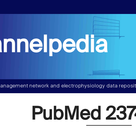
nnelpedia
anagement network and electrophysiology data reposit
PubMed 237