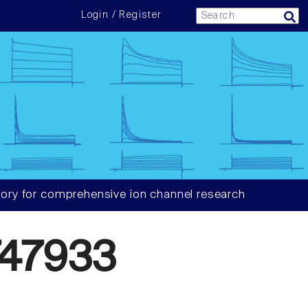
Login / Register
ory for comprehensive ion channel research
47933