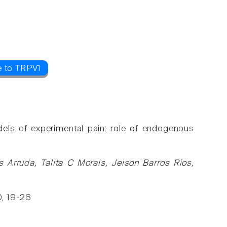
e to TRPV1
dels of experimental pain: role of endogenous
 Arruda, Talita C Morais, Jeison Barros Rios,
0, 19-26