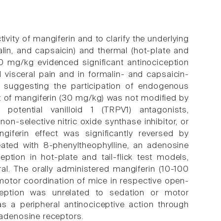
vity of mangiferin and to clarify the underlying
lin, and capsaicin) and thermal (hot-plate and
100 mg/kg evidenced significant antinociception
 visceral pain and in formalin- and capsaicin-
, suggesting the participation of endogenous
ect of mangiferin (30 mg/kg) was not modified by
 potential vanilloid 1 (TRPV1) antagonists,
n-selective nitric oxide synthase inhibitor, or
giferin effect was significantly reversed by
eated with 8-phenyltheophylline, an adenosine
ption in hot-plate and tail-flick test models,
ral. The orally administered mangiferin (10-100
motor coordination of mice in respective open-
iception was unrelated to sedation or motor
as a peripheral antinociceptive action through
adenosine receptors.