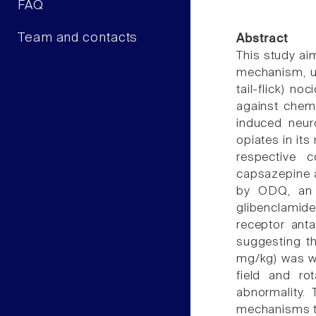
FAQ
Team and contacts
Abstract
This study aim
mechanism, us
tail-flick) n
against chemo
induced neur
opiates in it
respective c
capsazepine a
by ODQ, an i
glibenclamide
receptor anta
suggesting th
mg/kg) was we
field and ro
abnormality. 
mechanisms t