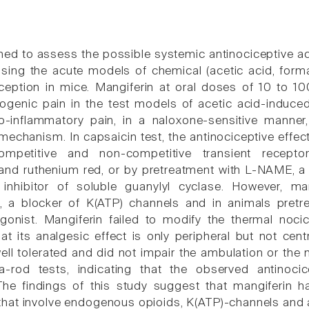
ed to assess the possible systemic antinociceptive acti
ing the acute models of chemical (acetic acid, forma
ociception in mice. Mangiferin at oral doses of 10 to 
genic pain in the test models of acetic acid-induced
o-inflammatory pain, in a naloxone-sensitive manner
s mechanism. In capsaicin test, the antinociceptive eff
ompetitive and non-competitive transient receptor
nd ruthenium red, or by pretreatment with L-NAME, a no
nhibitor of soluble guanylyl cyclase. However, man
, a blocker of K(ATP) channels and in animals pretr
gonist. Mangiferin failed to modify the thermal nocice
at its analgesic effect is only peripheral but not cent
ll tolerated and did not impair the ambulation or the 
ta-rod tests, indicating that the observed antinoc
The findings of this study suggest that mangiferin h
hat involve endogenous opioids, K(ATP)-channels and 