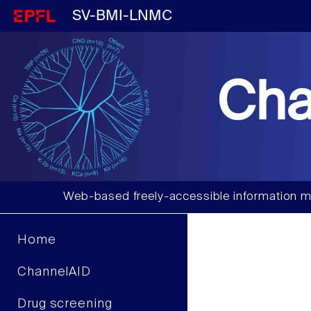
SV-BMI-LNMC
Cha
Web-based freely-accessible information m
Home
ChannelAID
Drug screening