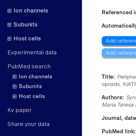
Ion channels
Referenced i
Subunits
Automaticall
Host cells
Add referen
Experimental data
Add referen
PubMed search
Ion channels
Title:
Periphe
opioids, K(AT
Subunits
Host cells
Authors:
Syn
Maria Teresa 
Kv paper
Journal, dat
Share your data
PubMed link