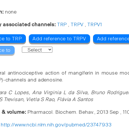
n:
none
y associated channels:
TRP
,
TRPV
,
TRPV1
ce to TRP
Add reference to TRPV
Add referenc
ce to
ral antinociceptive action of mangiferin in mouse mo
P)-channels and adenosine.
ara C Lopes, Ana Virginia L da Silva, Bruno Rodrigues
S Trevisan, Vietla S Rao, Flávia A Santos
e & volume:
Pharmacol. Biochem. Behav., 2013 Sep , 11
:
http://www.ncbi.nlm.nih.gov/pubmed/23747933