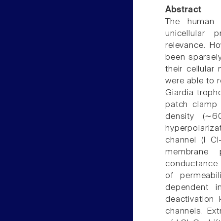
Abstract
The human in
unicellular
relevance. Ho
been sparsely 
their cellula
were able to 
Giardia troph
patch clamp 
density (∼
hyperpolariza
channel (I C
membrane po
conductance 
of permeabili
dependent in
deactivation
channels. Ext