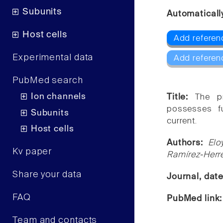
Subunits
Automaticall
Host cells
Add referen
Experimental data
Add referen
PubMed search
Ion channels
Title:
The pr
possesses fu
Subunits
current.
Host cells
Authors:
Elo
Kv paper
Ramírez-Herr
Share your data
Journal, dat
FAQ
PubMed link
Team and contacts