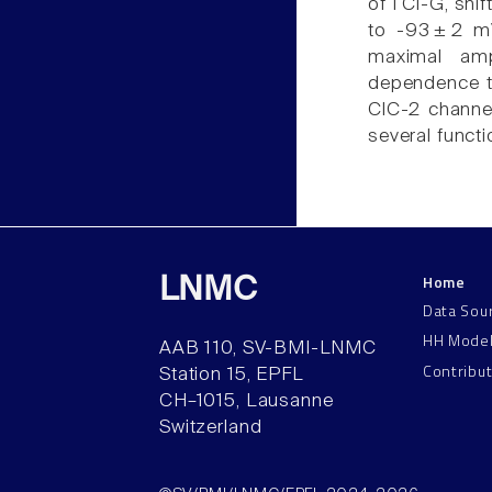
of I Cl-G, shi
to -93 ± 2 m
maximal am
dependence to
ClC-2 channel
several funct
Home
LNMC
Data Sou
HH Mode
AAB 110, SV-BMI-LNMC
Contribu
Station 15, EPFL
CH–1015, Lausanne
Switzerland