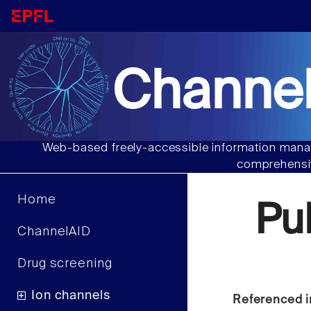
Channel
Web-based freely-accessible information manag
comprehensiv
Home
Pu
ChannelAID
Drug screening
Ion channels
Referenced i