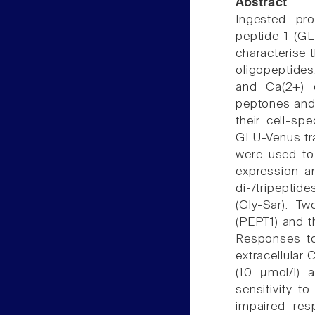
Abstract
Ingested pro
peptide-1 (GL
characterise 
oligopeptide
and Ca(2+) 
peptones and 
their cell-sp
GLU-Venus tr
were used to
expression a
di-/tripepti
(Gly-Sar). T
(PEPT1) and t
Responses to
extracellular 
(10 μmol/l) 
sensitivity 
impaired res