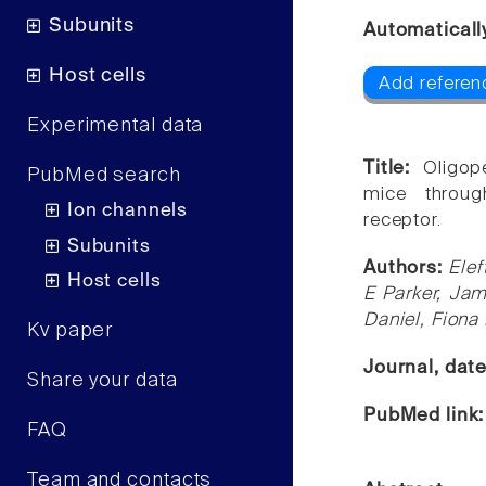
Subunits
Automaticall
Host cells
Add referen
Experimental data
Title:
Oligop
PubMed search
mice throug
Ion channels
receptor.
Subunits
Authors:
Elef
Host cells
E Parker, Jam
Daniel, Fiona
Kv paper
Journal, dat
Share your data
PubMed link
FAQ
Team and contacts