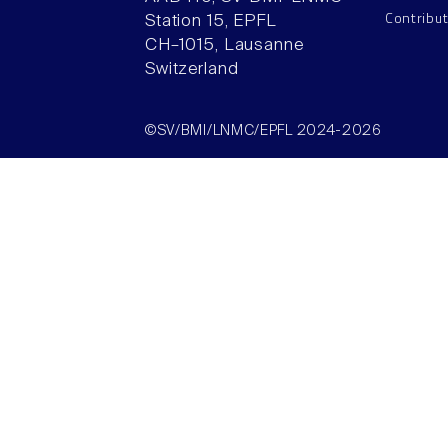
Contribu
Station 15, EPFL
CH–1015, Lausanne
Switzerland
©SV/BMI/LNMC/EPFL 2024-2026