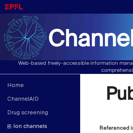
Channel
Web-based freely-accessible information manag
comprehensiv
Home
Pu
ChannelAID
Drug screening
Ion channels
Referenced i