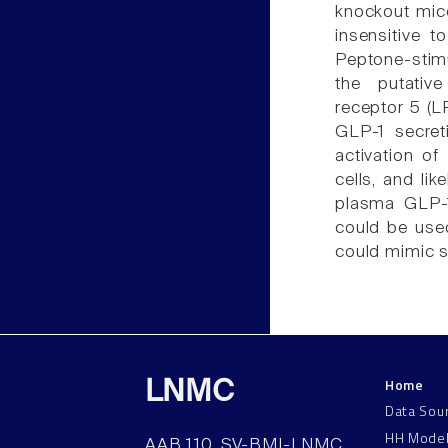
knockout mic
insensitive 
Peptone-stimu
the putative
receptor 5 (
GLP-1 secret
activation o
cells, and lik
plasma GLP-1 
could be use
could mimic s
Home
LNMC
Data Sou
HH Mode
AAB 110, SV-BMI-LNMC