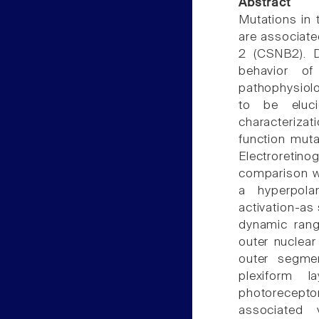
Abstract
Mutations in
are associate
2 (CSNB2). D
behavior of
pathophysiolo
to be eluci
characterizat
function muta
Electroreti
comparison w
a hyperpola
activation-as
dynamic range
outer nuclear
outer segmen
plexiform l
photorecepto
associated 