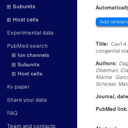
Subunits
Automaticall
Host cells
Add referen
Experimental data
Title:
Cav1.4
PubMed search
congenital sta
Ion channels
Authors:
Dag
Subunits
Obermair, Cla
Host cells
Marina Garc
Schicker, Mat
Kv paper
Journal, dat
Share your data
PubMed link
FAQ
Team and contacts