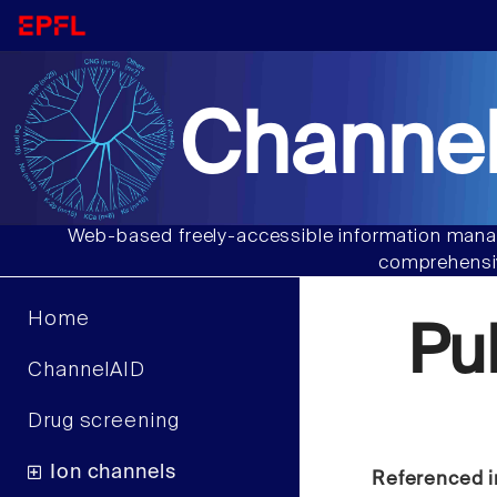
Channel
Web-based freely-accessible information manag
comprehensiv
Home
Pu
ChannelAID
Drug screening
Ion channels
Referenced i