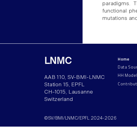
paradigms. T
functional p
mutations and
Home
LNMC
Data Sou
HH Mode
AAB 110, SV-BMI-LNMC
Contribu
Station 15, EPFL
CH–1015, Lausanne
Switzerland
©SV/BMI/LNMC/EPFL 2024-2026