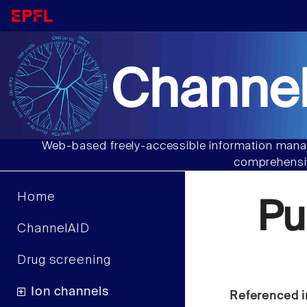
Channel
Web-based freely-accessible information manag
comprehensiv
Home
Pu
ChannelAID
Drug screening
Ion channels
Referenced i