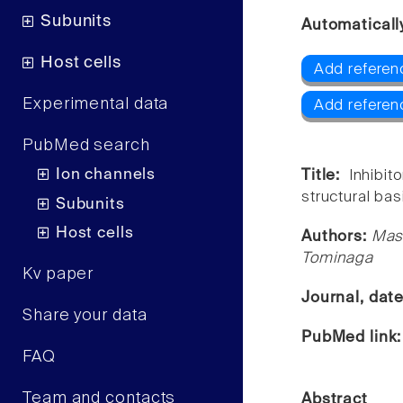
Subunits
Automaticall
Host cells
Add referen
Experimental data
Add referen
PubMed search
Ion channels
Title:
Inhibi
structural basi
Subunits
Host cells
Authors:
Masa
Tominaga
Kv paper
Journal, dat
Share your data
PubMed link
FAQ
Team and contacts
Abstract