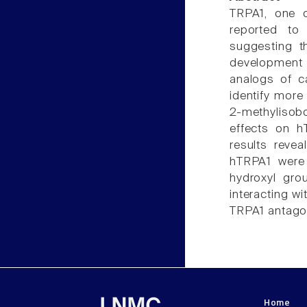
TRPA1, one o
reported to
suggesting t
development 
analogs of c
identify more
2-methylisobo
effects on h
results reve
hTRPA1 were i
hydroxyl gro
interacting wi
TRPA1 antagon
Home