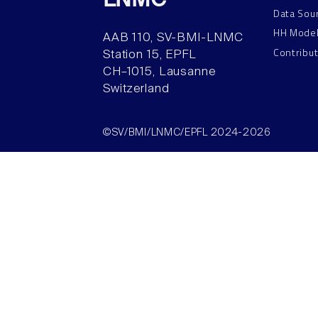
LNMC
Data Sou
HH Mode
AAB 110, SV-BMI-LNMC
Contribu
Station 15, EPFL
CH–1015, Lausanne
Switzerland
©SV/BMI/LNMC/EPFL 2024-2026