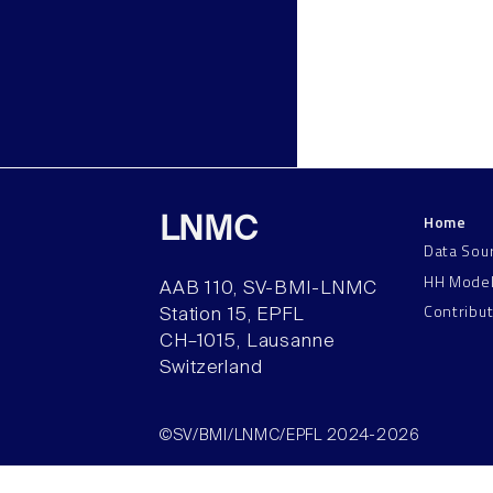
Home
LNMC
Data Sou
HH Mode
AAB 110, SV-BMI-LNMC
Contribu
Station 15, EPFL
CH–1015, Lausanne
Switzerland
©SV/BMI/LNMC/EPFL 2024-2026