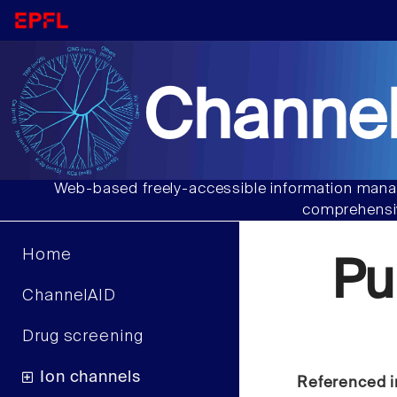
Channel
Web-based freely-accessible information manag
comprehensiv
Home
Pu
ChannelAID
Drug screening
Ion channels
Referenced i