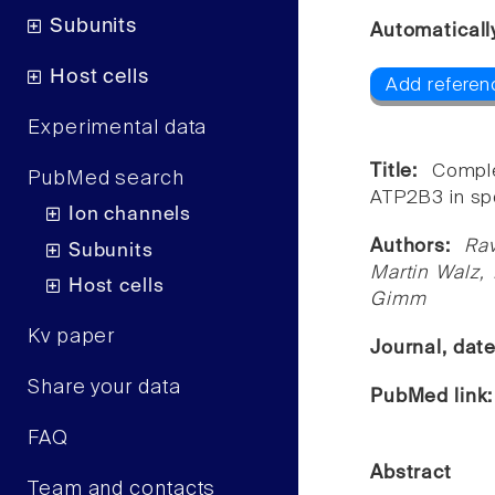
Subunits
Automaticall
Host cells
Add referen
Experimental data
Title:
Compl
PubMed search
ATP2B3 in sp
Ion channels
Authors:
Ra
Subunits
Martin Walz, 
Host cells
Gimm
Kv paper
Journal, dat
Share your data
PubMed link
FAQ
Abstract
Team and contacts