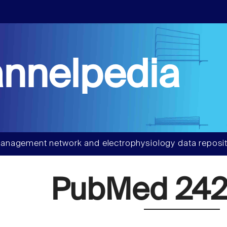
nnelpedia
anagement network and electrophysiology data reposit
PubMed 242