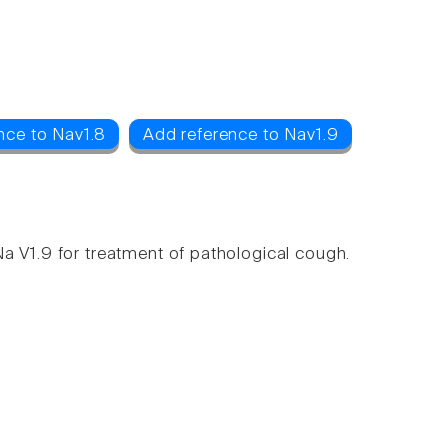
nce to Nav1.8
Add reference to Nav1.9
a V1.9 for treatment of pathological cough.