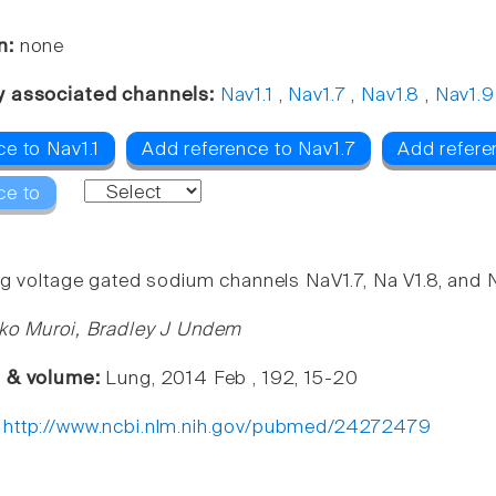
n:
none
y associated channels:
Nav1.1
,
Nav1.7
,
Nav1.8
,
Nav1.9
e to Nav1.1
Add reference to Nav1.7
Add refere
ce to
ng voltage gated sodium channels NaV1.7, Na V1.8, and N
ko Muroi, Bradley J Undem
e & volume:
Lung, 2014 Feb , 192, 15-20
:
http://www.ncbi.nlm.nih.gov/pubmed/24272479