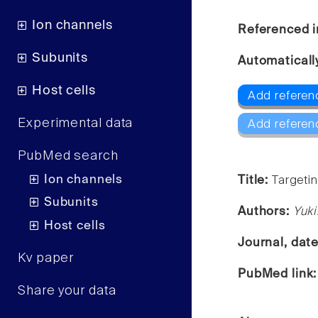
Ion channels
Referenced i
Subunits
Automaticall
Host cells
Add referenc
Experimental data
Add referen
PubMed search
Ion channels
Title:
Targeti
Subunits
Authors:
Yuki
Host cells
Journal, dat
Kv paper
PubMed link
Share your data