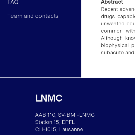
FAQ
Abstract
Recent advanc
Team and contacts
drugs capable
unwanted coug
common with 
Although know
biophysical p
subacute and
LNMC
AAB 110, SV-BMI-LNMC
Station 15, EPFL
CH–1015, Lausanne