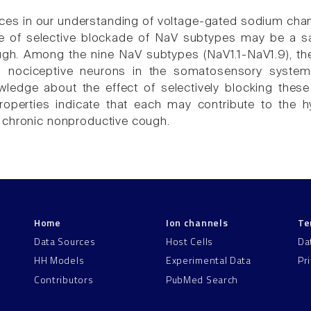
es in our understanding of voltage-gated sodium channe
 of selective blockade of NaV subtypes may be a saf
h. Among the nine NaV subtypes (NaV1.1-NaV1.9), the af
nociceptive neurons in the somatosensory system, 
ledge about the effect of selectively blocking these 
roperties indicate that each may contribute to the hy
 chronic nonproductive cough.
Home
Ion channels
Te
Data Sources
Host Cells
Da
HH Models
Experimental Data
Pr
Contributors
PubMed Search