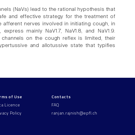
ls (NaVs) lead to the rational hypothesis that
e and effective strategy for the treatment of
ferent nerves involved in initiating cough, in
express mainly NaV1.7, NaV1.8, and NaV1.9.
channels on the cough reflex is limited, their
pertussive and allotussive state that typifies
rms of Use
Contacts
ta Licence
FAQ
ivacy Policy
ranjan.rajnish@epfl.ch