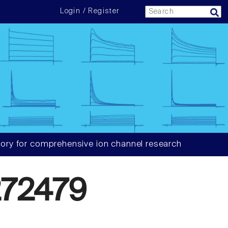
Login / Register
ory for comprehensive ion channel research
72479