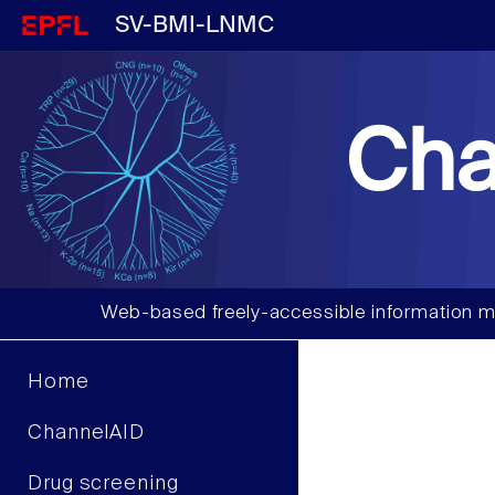
SV-BMI-LNMC
Cha
Web-based freely-accessible information m
Home
ChannelAID
Drug screening