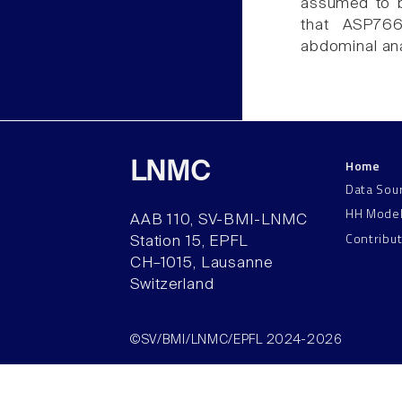
assumed to b
that ASP766
abdominal ana
Home
LNMC
Data Sou
HH Mode
AAB 110, SV-BMI-LNMC
Contribu
Station 15, EPFL
CH–1015, Lausanne
Switzerland
©SV/BMI/LNMC/EPFL 2024-2026