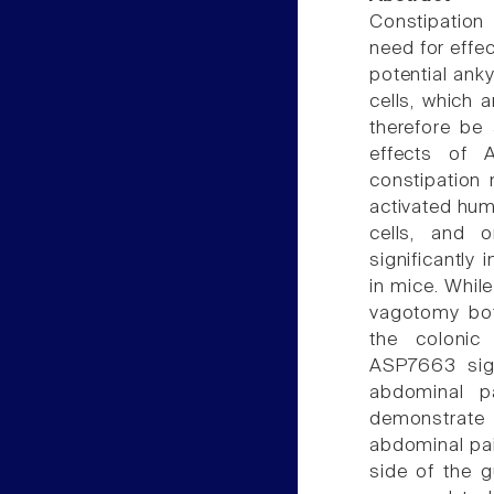
Constipation i
need for effec
potential anky
cells, which 
therefore be 
effects of 
constipation
activated hu
cells, and 
significantly
in mice. Whil
vagotomy bot
the colonic 
ASP7663 signi
abdominal pa
demonstrate 
abdominal pai
side of the g