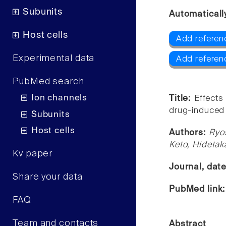
Subunits
Automaticall
Host cells
Add referen
Experimental data
Add referen
PubMed search
Ion channels
Title:
Effects
drug-induced 
Subunits
Host cells
Authors:
Ryo
Keto, Hidetak
Kv paper
Journal, dat
Share your data
PubMed link
FAQ
Team and contacts
Abstract