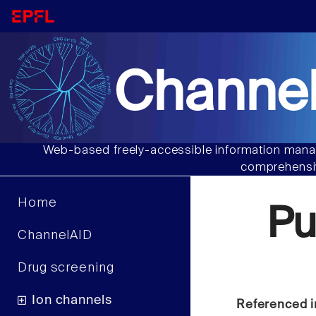
Channel
Web-based freely-accessible information manag
comprehensiv
Home
Pu
ChannelAID
Drug screening
Ion channels
Referenced i