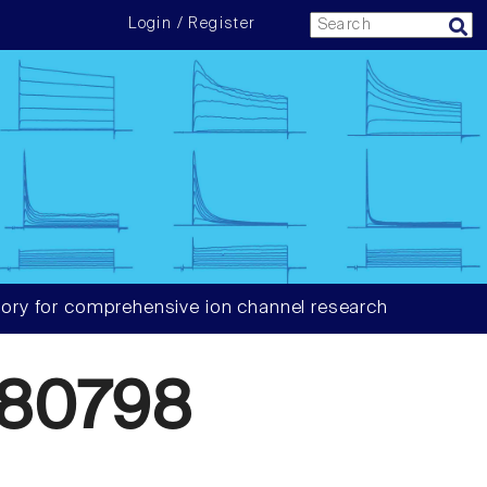
Login / Register
ory for comprehensive ion channel research
80798