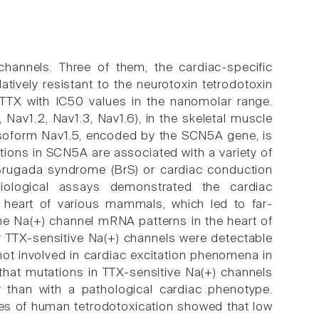
hannels. Three of them, the cardiac-specific
tively resistant to the neurotoxin tetrodotoxin
o TTX with IC50 values in the nanomolar range.
Nav1.2, Nav1.3, Nav1.6), in the skeletal muscle
e isoform Nav1.5, encoded by the SCN5A gene, is
ations in SCN5A are associated with a variety of
, Brugada syndrome (BrS) or cardiac conduction
iological assays demonstrated the cardiac
 heart of various mammals, which led to far-
he Na(+) channel mRNA patterns in the heart of
r TTX-sensitive Na(+) channels were detectable
ot involved in cardiac excitation phenomena in
that mutations in TTX-sensitive Na(+) channels
r than with a pathological cardiac phenotype.
es of human tetrodotoxication showed that low