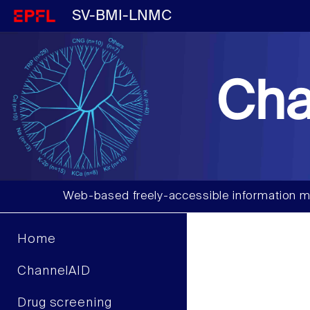
SV-BMI-LNMC
Cha
Web-based freely-accessible information m
Home
ChannelAID
Drug screening