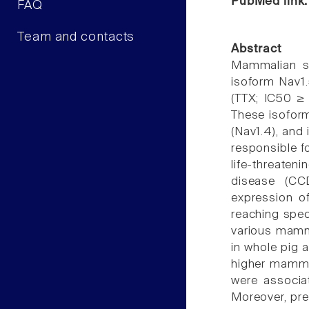
PubMed link
FAQ
Team and contacts
Abstract
Mammalian sp
isoform Nav1.
(TTX; IC50 ≥ 
These isoform
(Nav1.4), and
responsible fo
life-threaten
disease (CC
expression o
reaching spec
various mamma
in whole pig 
higher mammal
were associat
Moreover, pre