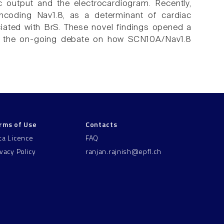
c output and the electrocardiogram. Recently,
ncoding Nav1.8, as a determinant of cardiac
ated with BrS. These novel findings opened a
and the on-going debate on how SCN10A/Nav1.8
rms of Use
Contacts
ta Licence
FAQ
ivacy Policy
ranjan.rajnish@epfl.ch