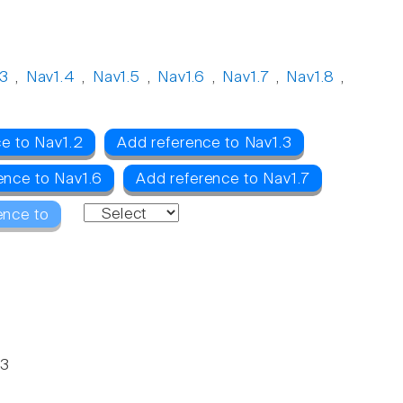
.3
,
Nav1.4
,
Nav1.5
,
Nav1.6
,
Nav1.7
,
Nav1.8
,
e to Nav1.2
Add reference to Nav1.3
ence to Nav1.6
Add reference to Nav1.7
ence to
63