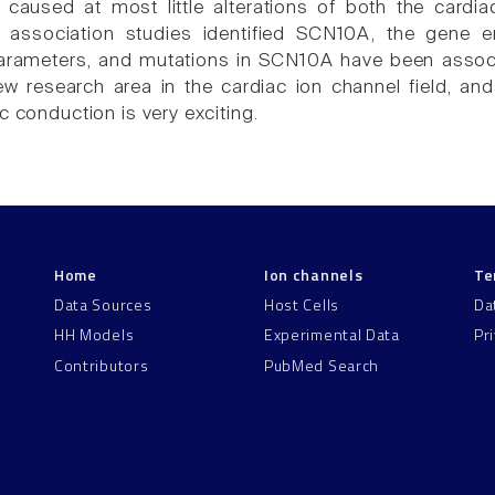
aused at most little alterations of both the cardia
association studies identified SCN10A, the gene e
arameters, and mutations in SCN10A have been associ
new research area in the cardiac ion channel field, 
c conduction is very exciting.
Home
Ion channels
Te
Data Sources
Host Cells
Da
HH Models
Experimental Data
Pr
Contributors
PubMed Search