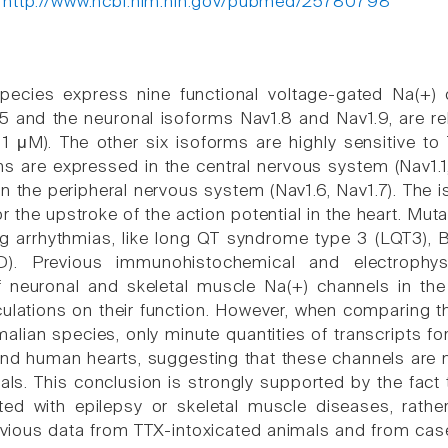
:
http://www.ncbi.nlm.nih.gov/pubmed/25780798
ecies express nine functional voltage-gated Na(+) c
5 and the neuronal isoforms Nav1.8 and Nav1.9, are rela
1 μM). The other six isoforms are highly sensitive t
s are expressed in the central nervous system (Nav1.1, 
 in the peripheral nervous system (Nav1.6, Nav1.7). Th
r the upstroke of the action potential in the heart. Mut
ing arrhythmias, like long QT syndrome type 3 (LQT3)
D). Previous immunohistochemical and electrophys
f neuronal and skeletal muscle Na(+) channels in the
ulations on their function. However, when comparing t
lian species, only minute quantities of transcripts fo
and human hearts, suggesting that these channels are n
s. This conclusion is strongly supported by the fact 
ed with epilepsy or skeletal muscle diseases, rathe
vious data from TTX-intoxicated animals and from cas