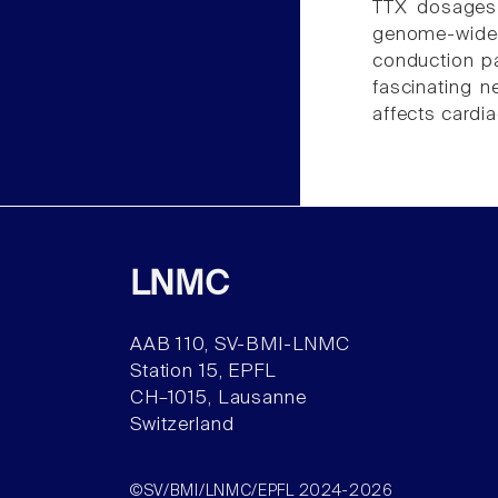
TTX dosages c
genome-wide 
conduction p
fascinating 
affects cardia
LNMC
AAB 110, SV-BMI-LNMC
Station 15, EPFL
CH–1015, Lausanne
Switzerland
©SV/BMI/LNMC/EPFL 2024-2026