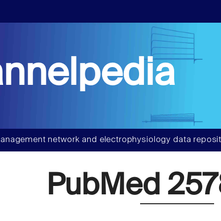
nnelpedia
anagement network and electrophysiology data reposit
PubMed 257