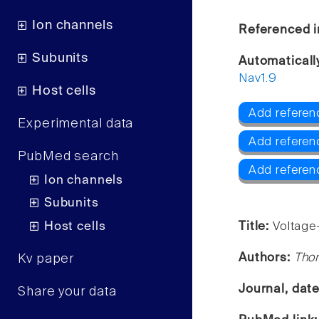
Ion channels
Referenced i
Subunits
Automaticall
Nav1.9
Host cells
Add referenc
Experimental data
Add referen
PubMed search
Add referen
Ion channels
Subunits
Host cells
Title:
Voltage
Authors:
Tho
Kv paper
Journal, dat
Share your data