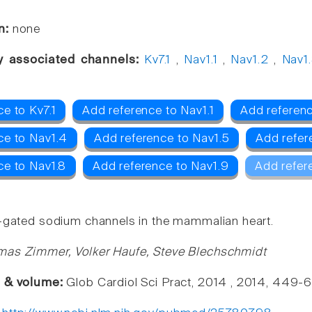
n:
none
y associated channels:
Kv7.1
,
Nav1.1
,
Nav1.2
,
Nav1
e to Kv7.1
Add reference to Nav1.1
Add referenc
ce to Nav1.4
Add reference to Nav1.5
Add refer
ce to Nav1.8
Add reference to Nav1.9
Add refer
-gated sodium channels in the mammalian heart.
mas Zimmer, Volker Haufe, Steve Blechschmidt
e & volume:
Glob Cardiol Sci Pract, 2014 , 2014, 449-