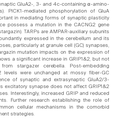
 synaptic GluA2-, 3- and 4c-containing α-amino-
s). PICK1-mediated phosphorylation of GluA
ant in mediating forms of synaptic plasticity
 mice possess a mutation in the CACNG2 gene
targazin). TARPs are AMPAR-auxiliary subunits
abundantly expressed in the cerebellum and its
pses, particularly at granule cell (GC) synapses,
targazin mutation impacts on the expression of
ows a significant increase in GRIP1&2, but not
 from stargazer cerebella. Post-embedding
2 levels were unchanged at mossy fiber-GC
sence of synaptic and extrasynaptic GluA2/3-
is excitatory synapse does not affect GRIP1&2
ses. Interestingly, increased GRIP and reduced
ts. Further research establishing the role of
common cellular mechanisms in the comorbid
ment strategies.