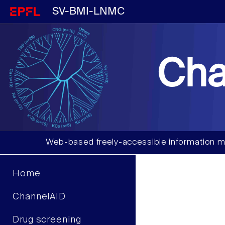
SV-BMI-LNMC
Cha
Web-based freely-accessible information m
Home
ChannelAID
Drug screening