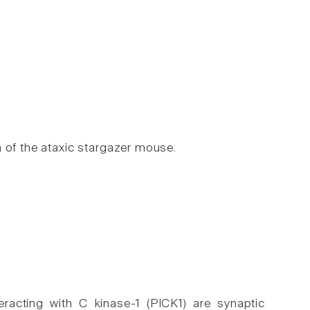
 of the ataxic stargazer mouse.
eracting with C kinase-1 (PICK1) are synaptic