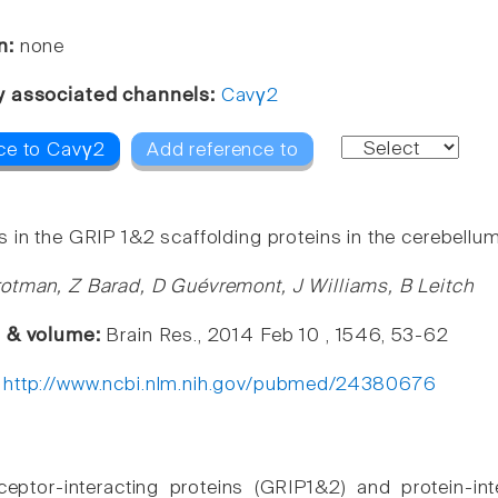
n:
none
y associated channels:
Cavγ2
ce to Cavγ2
Add reference to
 in the GRIP 1&2 scaffolding proteins in the cerebellum
otman, Z Barad, D Guévremont, J Williams, B Leitch
e & volume:
Brain Res., 2014 Feb 10 , 1546, 53-62
:
http://www.ncbi.nlm.nih.gov/pubmed/24380676
eptor-interacting proteins (GRIP1&2) and protein-int