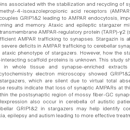
eins associated with the stabilization and recycling of
methyl-4-isoxazolepropionic acid receptors (AMPAR
ouples GRIP1&2 leading to AMPAR endocytosis, import
earning and memory. Ataxic and epileptic stargazer
transmembrane AMPAR-regulatory protein (TARP)-γ2 (s
efficient AMPAR trafficking to synapses. Stargazin is 
n severe deficits in AMPAR trafficking to cerebellar syna
e ataxic phenotype of stargazers. However, how the s
nteracting scaffold proteins is unknown. This study sh
ls in whole tissue and synapse-enriched extracts
cytochemistry electron microscopy showed GRIP1&
stargazers, which are silent due to virtual total ab
 results indicate that loss of synaptic AMPARs at th
thin the postsynaptic region of mossy fiber-GC synap
pression also occur in cerebella of autistic patien
ebellar GRIP1&2 in stargazers may help identify 
ia, epilepsy and autism leading to more effective treat