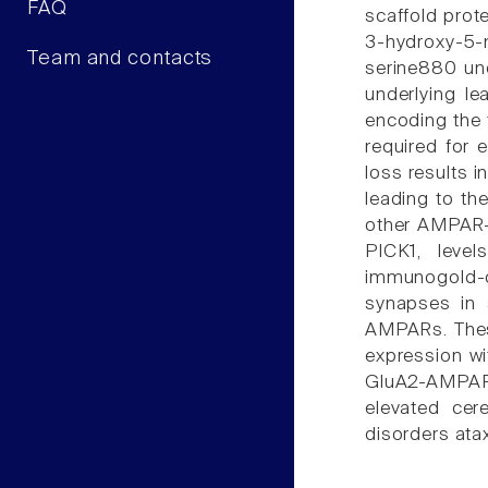
FAQ
scaffold prot
3-hydroxy-5-
Team and contacts
serine880 unc
underlying l
encoding the 
required for 
loss results i
leading to th
other AMPAR-i
PICK1, leve
immunogold-
synapses in 
AMPARs. These
expression wi
GluA2-AMPARex
elevated cer
disorders atax