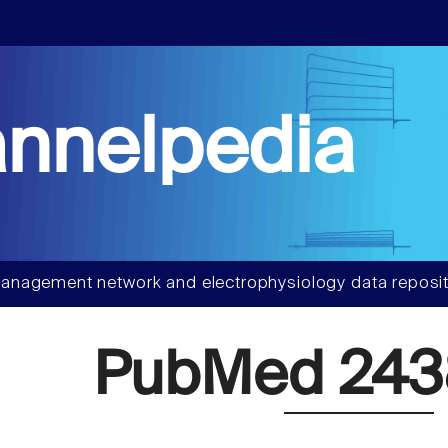
nnelpedia
anagement network and electrophysiology data reposit
PubMed 243