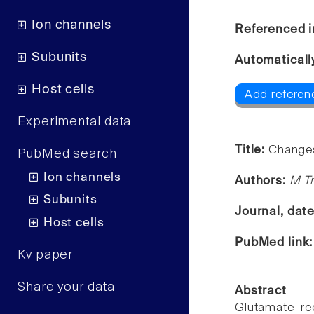
Ion channels
Referenced i
Subunits
Automaticall
Host cells
Add referen
Experimental data
Title:
Changes
PubMed search
Ion channels
Authors:
M Tr
Subunits
Journal, dat
Host cells
PubMed link
Kv paper
Share your data
Abstract
Glutamate rec