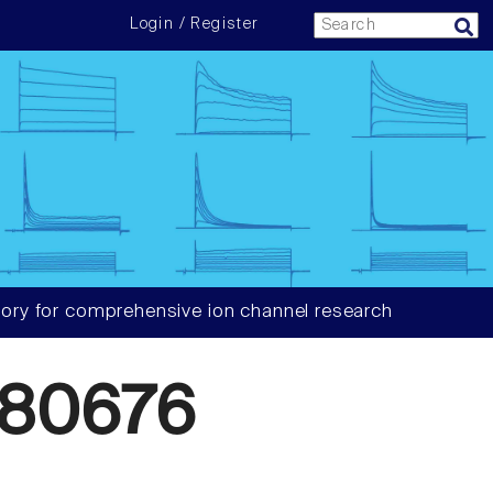
Login / Register
ory for comprehensive ion channel research
80676