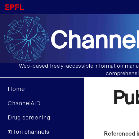
Channel
Web-based freely-accessible information manag
comprehensiv
Home
Pu
ChannelAID
Drug screening
Ion channels
Referenced i