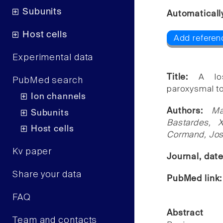
Subunits
Automaticall
Host cells
Add referen
Experimental data
Title:
A lo
PubMed search
paroxysmal tor
Ion channels
Authors:
Ma
Subunits
Bastardes, X
Host cells
Cormand, Jos
Kv paper
Journal, dat
Share your data
PubMed link
FAQ
Abstract
Team and contacts