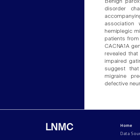
Benign paroxy
disorder ch
accompanying
association 
hemiplegic mi
patients from
CACNA1A gene 
revealed that
impaired gati
suggest tha
migraine pre
defective neur
Home
LNMC
Data Sou