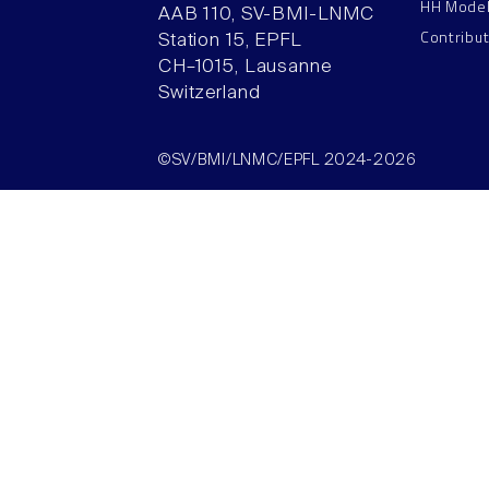
HH Mode
AAB 110, SV-BMI-LNMC
Contribu
Station 15, EPFL
CH–1015, Lausanne
Switzerland
©SV/BMI/LNMC/EPFL 2024-2026