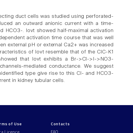
lecting duct cells was studied using perforated-
uced an outward anionic current with a time-
 and HCO3-. Iovt showed half-maximal activation
ependent activation time course that was well
when external pH or external Ca2+ was increased
cteristics of Iovt resemble that of the ClC-K1
 showed that Iovt exhibits a Br->Cl->I->NO3-
K1 channels-mediated conductance. We suggest
nidentified type give rise to this Cl- and HCO3-
ent in kidney tubular cells.
rms of Use
Contacts
ta Licence
FAQ