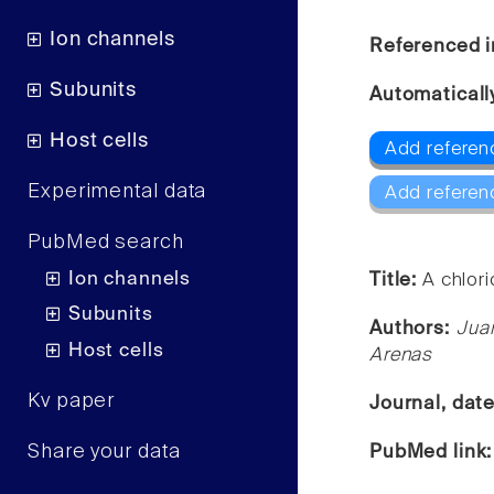
Ion channels
Referenced i
Subunits
Automaticall
Host cells
Add referen
Experimental data
Add referen
PubMed search
Ion channels
Title:
A chlori
Subunits
Authors:
Jua
Host cells
Arenas
Kv paper
Journal, dat
Share your data
PubMed link