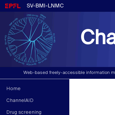
SV-BMI-LNMC
Cha
Web-based freely-accessible information m
Home
ChannelAID
Drug screening