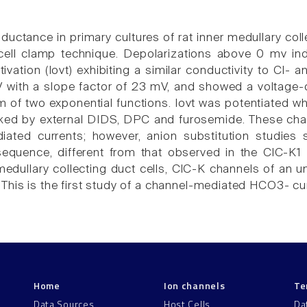
ductance in primary cultures of rat inner medullary col
cell clamp technique. Depolarizations above 0 mv ind
ivation (Iovt) exhibiting a similar conductivity to Cl-
with a slope factor of 23 mV, and showed a voltage-d
um of two exponential functions. Iovt was potentiated 
ed by external DIDS, DPC and furosemide. These chara
iated currents; however, anion substitution studies
 sequence, different from that observed in the ClC-
 medullary collecting duct cells, ClC-K channels of an u
his is the first study of a channel-mediated HCO3- curr
Home
Ion channels
Te
Data Sources
Host Cells
Da