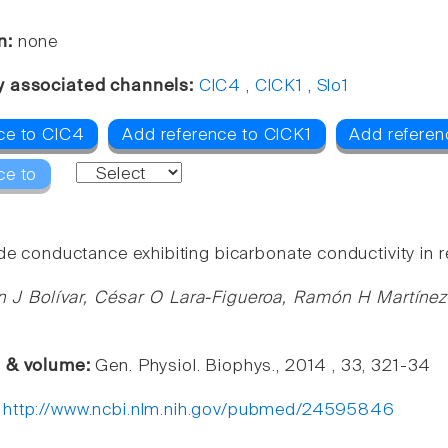
n:
none
y associated channels:
ClC4
,
ClCK1
,
Slo1
ce to ClC4
Add reference to ClCK1
Add referen
ce to
de conductance exhibiting bicarbonate conductivity in re
n J Bolívar, César O Lara-Figueroa, Ramón H Martíne
e & volume:
Gen. Physiol. Biophys., 2014 , 33, 321-34
:
http://www.ncbi.nlm.nih.gov/pubmed/24595846