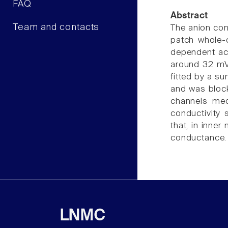
FAQ
Abstract
Team and contacts
The anion con
patch whole-
dependent act
around 32 mV 
fitted by a s
and was block
channels med
conductivity
that, in inner
conductance. T
LNMC