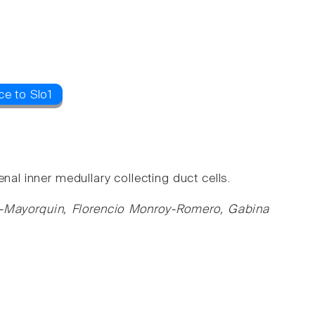
ce to Slo1
nal inner medullary collecting duct cells.
z-Mayorquin, Florencio Monroy-Romero, Gabina