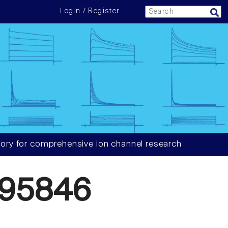
Login / Register
ory for comprehensive ion channel research
595846