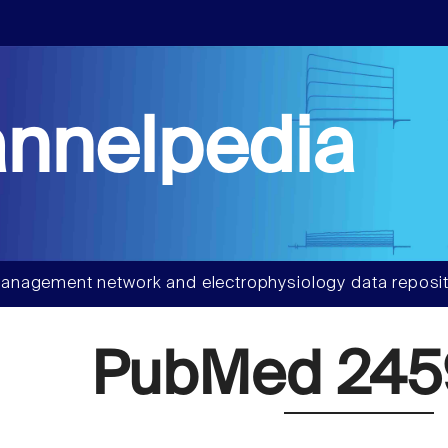
nnelpedia
anagement network and electrophysiology data reposit
PubMed 24