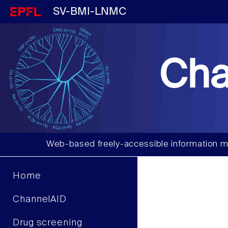
SV-BMI-LNMC
Cha
Web-based freely-accessible information m
Home
ChannelAID
Drug screening