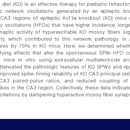
 diet (KD) is an effective therapy for pediatric refrac
ic network oscillations generated by an epileptic 
CA3 regions of epileptic Kv1.1α knockout (KO) mice
y oscillations (HFOs) that have higher incidence, long
naptic activity of hyperexcitable KO mossy fibers sig
ility, which contributed to this network pathology. 
ures by 75% in KO mice. Here, we determined whethe
fying effects that alter the spontaneous SPW-HFO 
 mice in vitro using extracellular multielectrode 
 attenuated the pathologic features of KO SPWs and rip
proved spike-timing reliability of KO CA3 principal cell
CA3 paired-pulse ratios, and reduced coupling of f
ikes in the CA3 region. Collectively, these data indi
cillations by dampening hyperactive mossy fiber synap