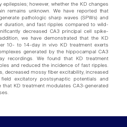
tory epilepsies; however, whether the KD changes
brain remains unknown. We have reported that
 generate pathologic sharp waves (SPWs) and
er duration, and fast ripples compared to wild-
nificantly decreased CA3 principal cell spike-
In addition, we have demonstrated that the KD
r 10- to 14-day in vivo KD treatment exerts
complexes generated by the hippocampal CA3
array recordings. We found that KD treatment
ples and reduced the incidence of fast ripples.
s, decreased mossy fiber excitability, increased
ield excitatory postsynaptic potentials and
cate that KD treatment modulates CA3-generated
ses.