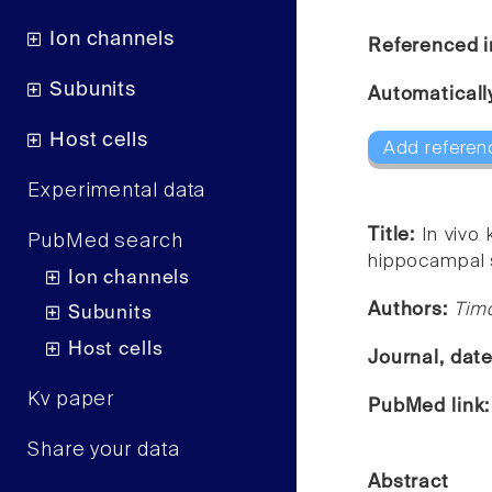
Ion channels
Referenced i
Subunits
Automaticall
Host cells
Add referen
Experimental data
Title:
In vivo
PubMed search
hippocampal s
Ion channels
Authors:
Timo
Subunits
Host cells
Journal, dat
Kv paper
PubMed link
Share your data
Abstract