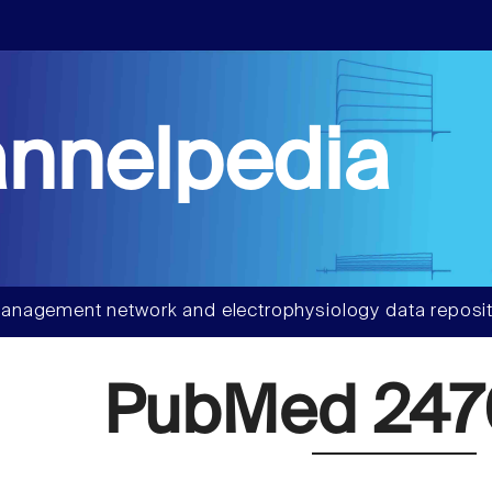
nnelpedia
anagement network and electrophysiology data reposit
PubMed 247