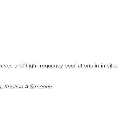
aves and high frequency oscillations in in vitro
, Kristina A Simeone