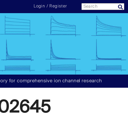
Login / Register
ory for comprehensive ion channel research
02645