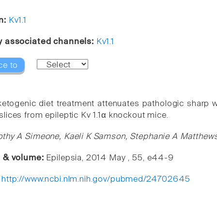
n:
Kv1.1
y associated channels:
Kv1.1
ce to
 ketogenic diet treatment attenuates pathologic sharp w
lices from epileptic Kv 1.1α knockout mice.
thy A Simeone, Kaeli K Samson, Stephanie A Matthews
e & volume:
Epilepsia, 2014 May , 55, e44-9
:
http://www.ncbi.nlm.nih.gov/pubmed/24702645