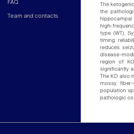
FAQ
The ketogenic
the patholog
Team and contacts
hippocampal 
high-frequenc
type (WT). Sy
timing reliab
reduces seiz
disease-modi
region of KO
significantly
The KD also im
mossy fiber-
population sp
pathologic os