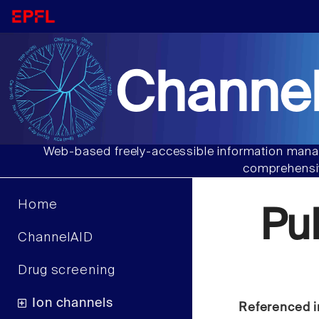
Channel
Web-based freely-accessible information manag
comprehensiv
Home
Pu
ChannelAID
Drug screening
Ion channels
Referenced i