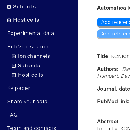
Subunits
Automaticall
Host cells
Add referen
Experimental data
Add referen
PubMed search
Ion channels
Title:
KCNK3: 
Subunits
Authors:
Ba
Host cells
Humbert, Dav
Kv paper
Journal, dat
Share your data
PubMed link
FAQ
Abstract
Team and contacts
Recently, KC