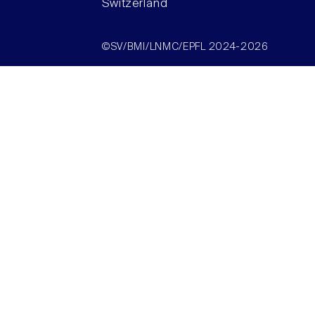
Switzerland
©SV/BMI/LNMC/EPFL 2024-2026