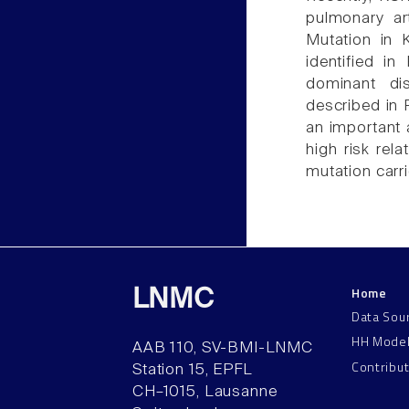
pulmonary ar
Mutation in 
identified 
dominant di
described in
an important a
high risk rel
mutation carri
Home
LNMC
Data Sou
HH Mode
AAB 110, SV-BMI-LNMC
Contribu
Station 15, EPFL
CH–1015, Lausanne