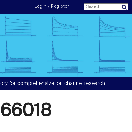
Login / Register
ory for comprehensive ion channel research
66018