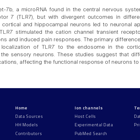
 let-7b, a microRNA found in the central nervous syste
eptor 7 (TLR7), but with divergent outcomes in diffe
f cortical and hippocampal neurons led to neuronal apo
 TLR7 stimulated the cation channel transient recept
ns and induced pain responses. The primary difference 
e localization of TLR7 to the endosome in the cor
he sensory neurons. These studies suggest that diffe
tions, affecting the functional response of neurons to 
Home
Ion channels
Te
Data Sources
Host Cells
Da
HH Models
Experimental Data
Pr
Contributors
PubMed Search