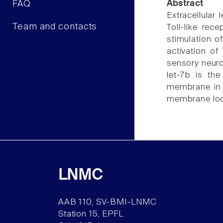
FAQ
Abstract
Extracellular
Team and contacts
Toll-like rec
stimulation o
activation of
sensory neuro
let-7b is th
membrane in t
membrane loca
LNMC
AAB 110, SV-BMI-LNMC
Station 15, EPFL