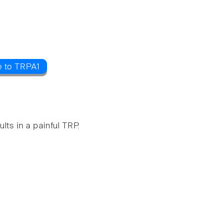
e to TRPA1
lts in a painful TRP.