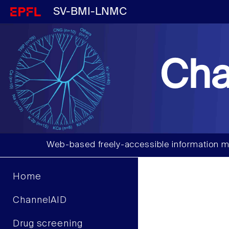
SV-BMI-LNMC
Cha
Web-based freely-accessible information m
Home
ChannelAID
Drug screening