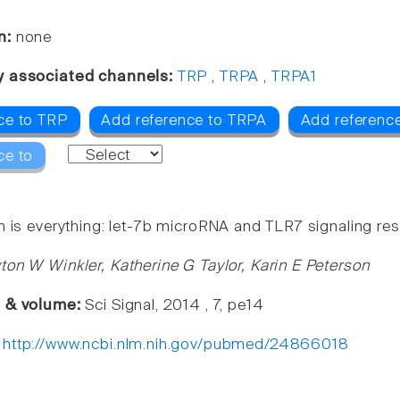
n:
none
y associated channels:
TRP
,
TRPA
,
TRPA1
ce to TRP
Add reference to TRPA
Add referenc
ce to
 is everything: let-7b microRNA and TLR7 signaling resu
ton W Winkler, Katherine G Taylor, Karin E Peterson
e & volume:
Sci Signal, 2014 , 7, pe14
:
http://www.ncbi.nlm.nih.gov/pubmed/24866018