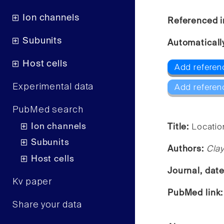
Ion channels
Referenced i
Subunits
Automaticall
Host cells
Add referen
Experimental data
Add referen
PubMed search
Ion channels
Title:
Location
Subunits
Authors:
Clay
Host cells
Journal, dat
Kv paper
PubMed link
Share your data