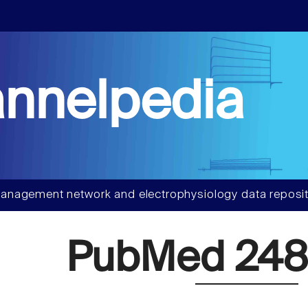
nnelpedia
anagement network and electrophysiology data reposit
PubMed 248