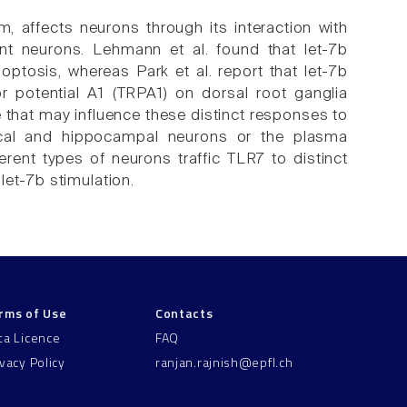
m, affects neurons through its interaction with
rent neurons. Lehmann et al. found that let-7b
ptosis, whereas Park et al. report that let-7b
or potential A1 (TRPA1) on dorsal root ganglia
that may influence these distinct responses to
tical and hippocampal neurons or the plasma
rent types of neurons traffic TLR7 to distinct
let-7b stimulation.
rms of Use
Contacts
ta Licence
FAQ
ivacy Policy
ranjan.rajnish@epfl.ch