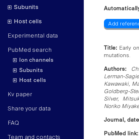
Subunits
Automaticall
Host cells
Add referen
Experimental data
Title:
Early o
PubMed search
mutations.
Ion channels
Authors:
Ch
Subunits
Lerman-Sagie
Host cells
Kawawaki, Ma
Goldberg-Ste
Kv paper
Silver, Mits
Noriko Miyak
Share your data
Journal, dat
FAQ
PubMed link
Team and contacts