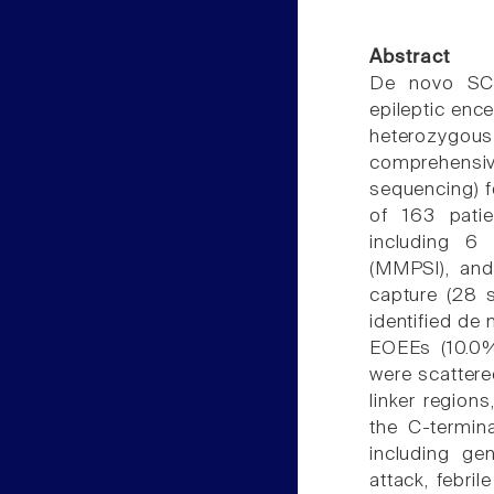
Abstract
De novo SCN
epileptic enc
heterozygo
comprehensi
sequencing) f
of 163 pati
including 6 
(MMPSI), and
capture (28 
identified de
EOEEs (10.0%
were scattere
linker region
the C-termina
including gen
attack, febri