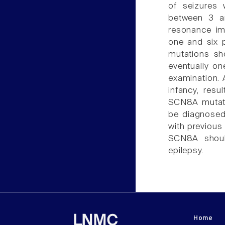
of seizures 
between 3 an
resonance im
one and six p
mutations sho
eventually on
examination. 
infancy, resul
SCN8A mutati
be diagnosed
with previous 
SCN8A should
epilepsy.
Home
LNMC