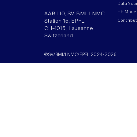
Data Sou
HH Mode
AAB 110, SV-BMI-LNMC
Contribu
Station 15, EPFL
CH–1015, Lausanne
Switzerland
©SV/BMI/LNMC/EPFL 2024-2026