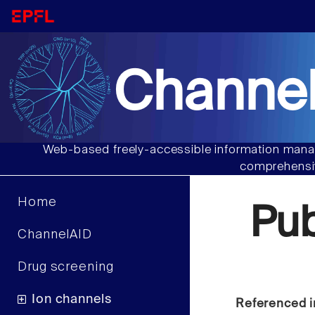
Channel
Web-based freely-accessible information manag
comprehensiv
Home
Pu
ChannelAID
Drug screening
Ion channels
Referenced i