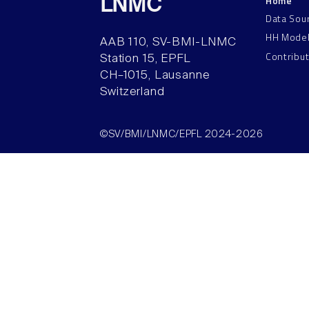
Home
LNMC
Data Sou
HH Mode
AAB 110, SV-BMI-LNMC
Contribu
Station 15, EPFL
CH–1015, Lausanne
Switzerland
©SV/BMI/LNMC/EPFL 2024-2026