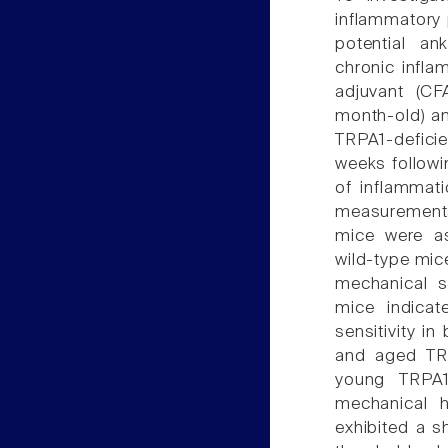
inflammatory 
potential an
chronic infl
adjuvant (CFA
month-old) an
TRPA1-defici
weeks followin
of inflammat
measurements.
mice were as
wild-type mic
mechanical st
mice indicat
sensitivity i
and aged TRP
young TRPA1
mechanical h
exhibited a s