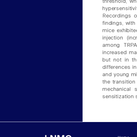
threshold, w
hypersensitiv
Recordings o
findings, wit
mice exhibite
injection (i
among TRPA1(
increased ma
but not in t
differences i
and young mi
the transitio
mechanical s
sensitization 