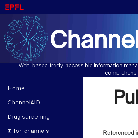
Channel
Web-based freely-accessible information manag
comprehensiv
Home
Pu
ChannelAID
Drug screening
Ion channels
Referenced i