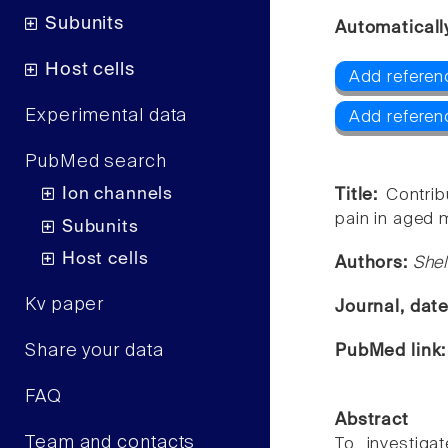
Subunits
Automaticall
Host cells
Add referen
Experimental data
Add referen
PubMed search
Ion channels
Title:
Contrib
pain in aged 
Subunits
Host cells
Authors:
Shel
Kv paper
Journal, dat
Share your data
PubMed link
FAQ
Abstract
Team and contacts
To investigat