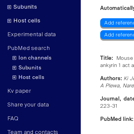
Subunits
Automaticall
Host cells
Add referen
Experimental data
Add referen
PubMed search
Ion channels
Title:
Mouse 
ankyrin 1 act 
Subunits
Host cells
Authors:
Ki J
A Plewa, Nar
Kv paper
Journal, da
Share your data
223-31
FAQ
PubMed link
Team and contacts