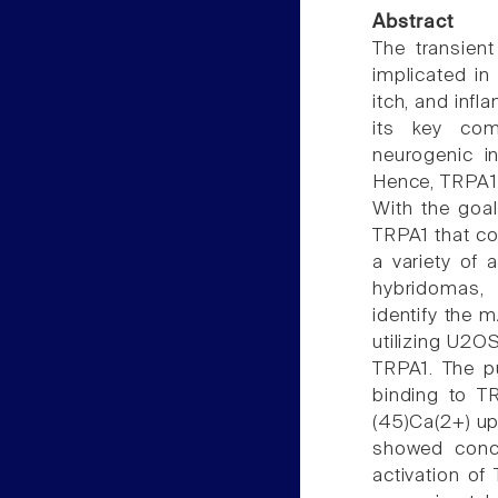
Abstract
The transient
implicated in
itch, and inf
its key com
neurogenic i
Hence, TRPA1 
With the goa
TRPA1 that co
a variety of 
hybridomas,
identify the 
utilizing U2O
TRPA1. The p
binding to T
(45)Ca(2+) up
showed conce
activation o