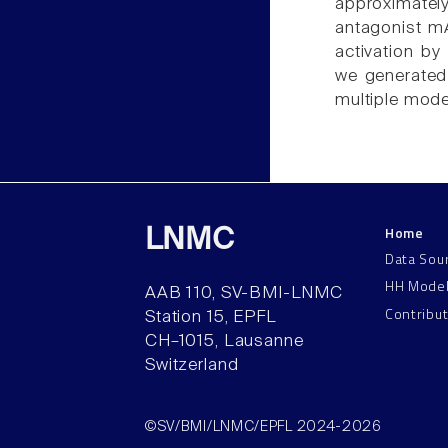
approximatel
antagonist mA
activation b
we generated
multiple mode
Home
LNMC
Data Sou
HH Mode
AAB 110, SV-BMI-LNMC
Contribu
Station 15, EPFL
CH–1015, Lausanne
Switzerland
©SV/BMI/LNMC/EPFL 2024-2026