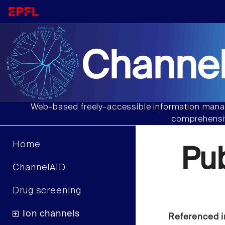
Channel
Web-based freely-accessible information manag
comprehensiv
Home
Pu
ChannelAID
Drug screening
Ion channels
Referenced i