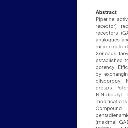
Abstract
Piperine acti
receptor) r
receptors (G
analogues an
microelectro
Xenopus laevi
established to
potency. Effi
by exchangin
diisopropyl, N
groups. Pote
N,N-dibutyl, 
modification
Compound 23 
pentadienam
(maximal GAB