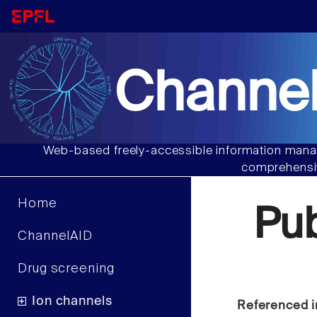
Channel
Web-based freely-accessible information manag
comprehensiv
Home
Pu
ChannelAID
Drug screening
Ion channels
Referenced i