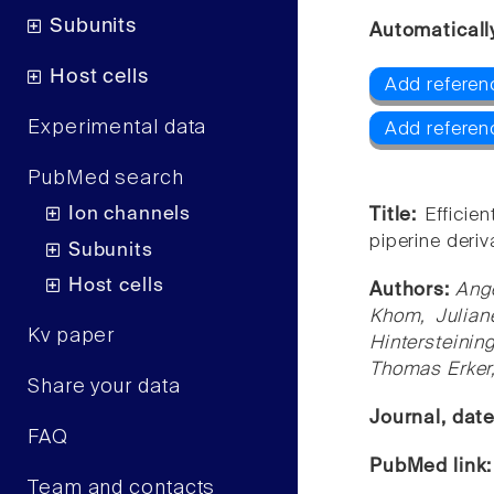
Subunits
Automaticall
Host cells
Add referen
Experimental data
Add referen
PubMed search
Ion channels
Title:
Efficie
piperine deriv
Subunits
Host cells
Authors:
Ang
Khom, Julian
Kv paper
Hintersteinin
Thomas Erker,
Share your data
Journal, dat
FAQ
PubMed link
Team and contacts