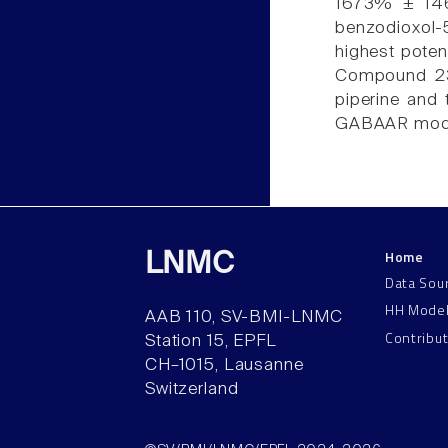
1673% ± 146%
benzodioxol-
highest pote
Compound 23 
piperine and 
GABAAR modu
Home
LNMC
Data Sou
HH Mode
AAB 110, SV-BMI-LNMC
Contribu
Station 15, EPFL
CH–1015, Lausanne
Switzerland