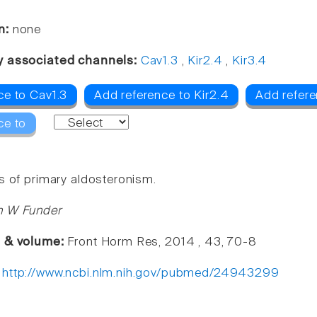
n:
none
y associated channels:
Cav1.3
,
Kir2.4
,
Kir3.4
ce to Cav1.3
Add reference to Kir2.4
Add refere
ce to
s of primary aldosteronism.
n W Funder
e & volume:
Front Horm Res, 2014 , 43, 70-8
:
http://www.ncbi.nlm.nih.gov/pubmed/24943299