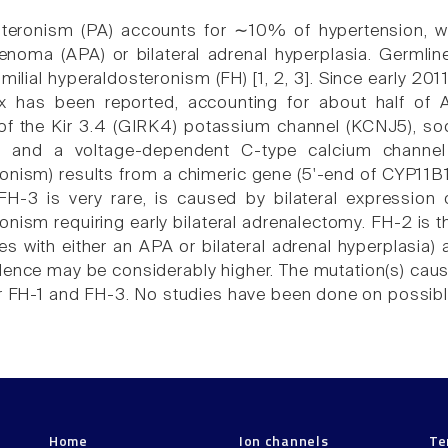
steronism (PA) accounts for ∼10% of hypertension, 
noma (APA) or bilateral adrenal hyperplasia. Germli
ilial hyperaldosteronism (FH) [1, 2, 3]. Since early 201
ex has been reported, accounting for about half of
f the Kir 3.4 (GIRK4) potassium channel (KCNJ5), s
and a voltage-dependent C-type calcium channel (
onism) results from a chimeric gene (5'-end of CYP11B
-3 is very rare, is caused by bilateral expression 
onism requiring early bilateral adrenalectomy. FH-2 is 
ves with either an APA or bilateral adrenal hyperplasia
alence may be considerably higher. The mutation(s) ca
or FH-1 and FH-3. No studies have been done on possibl
Home
Ion channels
Te