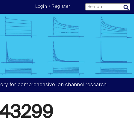
Login / Register
ory for comprehensive ion channel research
43299