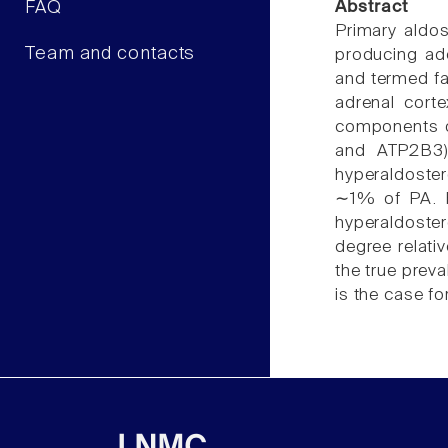
FAQ
Abstract
Primary aldo
Team and contacts
producing ade
and termed fam
adrenal cort
components o
and ATP2B3) 
hyperaldoster
∼1% of PA. FH
hyperaldoster
degree relati
the true prev
is the case f