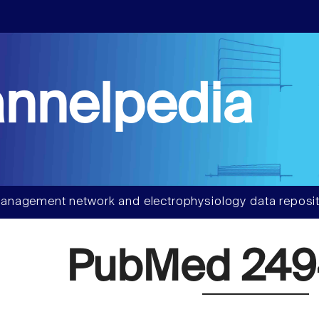
nnelpedia
anagement network and electrophysiology data reposit
PubMed 249