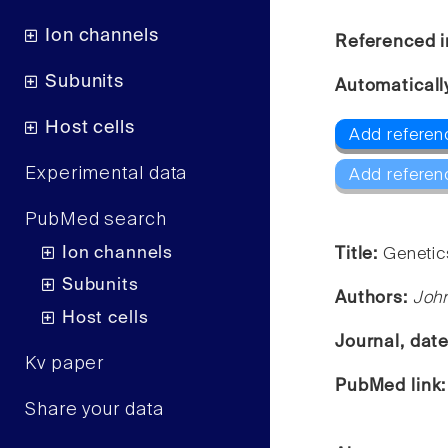
Ion channels
Referenced i
Subunits
Automaticall
Host cells
Add referen
Experimental data
Add referen
PubMed search
Ion channels
Title:
Genetic
Subunits
Authors:
Joh
Host cells
Journal, dat
Kv paper
PubMed link
Share your data