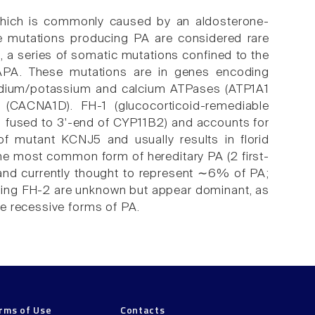
which is commonly caused by an aldosterone-
ne mutations producing PA are considered rare
1, a series of somatic mutations confined to the
 APA. These mutations are in genes encoding
odium/potassium and calcium ATPases (ATP1A1
CACNA1D). FH-1 (glucocorticoid-remediable
1 fused to 3'-end of CYP11B2) and accounts for
of mutant KCNJ5 and usually results in florid
the most common form of hereditary PA (2 first-
) and currently thought to represent ∼6% of PA;
using FH-2 are unknown but appear dominant, as
e recessive forms of PA.
rms of Use
Contacts