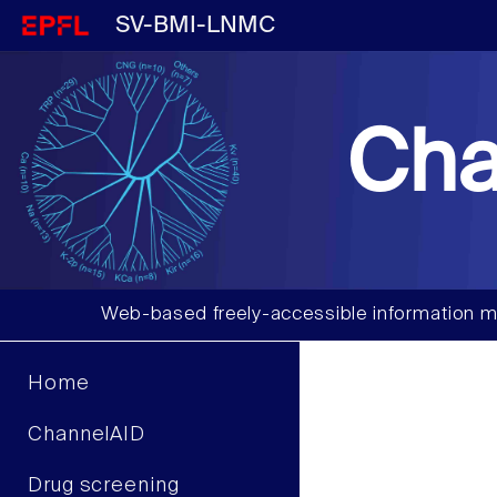
SV-BMI-LNMC
Cha
Web-based freely-accessible information m
Home
ChannelAID
Drug screening