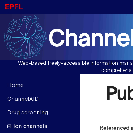
Channel
Web-based freely-accessible information manag
comprehensiv
Home
Pu
ChannelAID
Drug screening
Ion channels
Referenced i