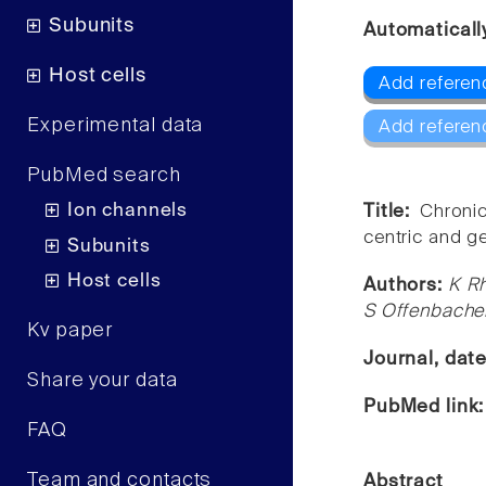
Subunits
Automaticall
Host cells
Add referen
Experimental data
Add referen
PubMed search
Ion channels
Title:
Chroni
centric and g
Subunits
Host cells
Authors:
K Rh
S Offenbache
Kv paper
Journal, dat
Share your data
PubMed link
FAQ
Team and contacts
Abstract