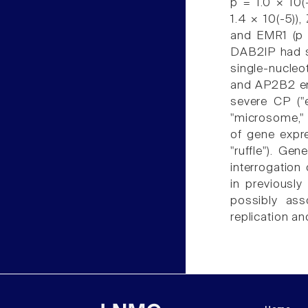
p = 1.0 × 10
1.4 × 10(-5))
and EMR1 (p 
DAB2IP had sh
single-nucl
and AP2B2 em
severe CP ("
"microsome," 
of gene expre
"ruffle"). Ge
interrogation
in previousl
possibly ass
replication a