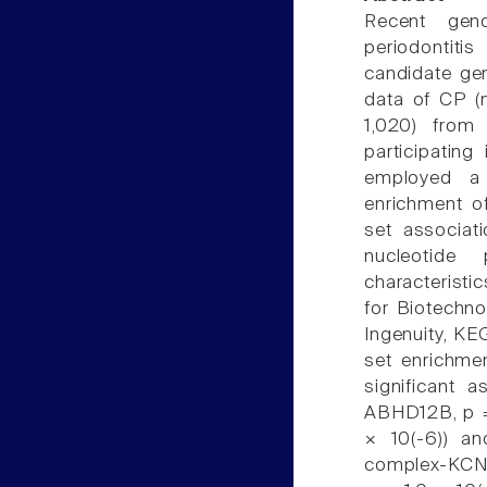
Recent gen
periodontitis
candidate ge
data of CP (
1,020) from
participatin
employed a 
enrichment of
set associat
nucleotide 
characteristi
for Biotechno
Ingenuity, KE
set enrichmen
significant 
ABHD12B, p =
× 10(-6)) an
complex-KCNK