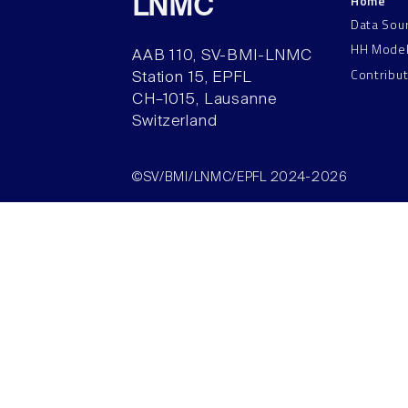
Home
LNMC
Data Sou
HH Mode
AAB 110, SV-BMI-LNMC
Contribu
Station 15, EPFL
CH–1015, Lausanne
Switzerland
©SV/BMI/LNMC/EPFL 2024-2026