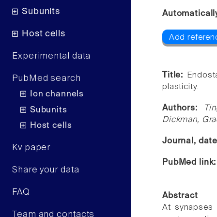
Subunits
Automaticall
Host cells
Add referen
Experimental data
Title:
Endosta
PubMed search
plasticity.
Ion channels
Authors:
Ti
Subunits
Dickman, Gr
Host cells
Journal, dat
Kv paper
PubMed link
Share your data
FAQ
Abstract
At synapses 
Team and contacts