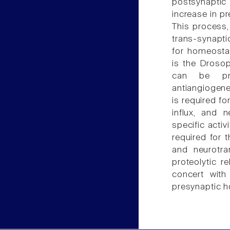
postsynaptic 
increase in pr
This process,
trans-synapti
for homeostati
is the Drosop
can be pro
antiangiogene
is required f
influx, and 
specific acti
required for 
and neurotra
proteolytic r
concert with
presynaptic 