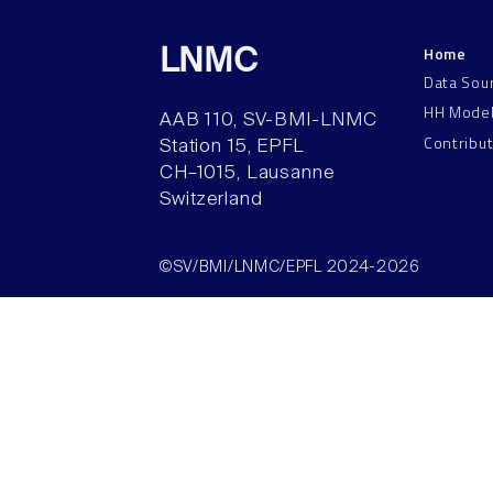
Home
LNMC
Data Sou
HH Mode
AAB 110, SV-BMI-LNMC
Contribu
Station 15, EPFL
CH–1015, Lausanne
Switzerland
©SV/BMI/LNMC/EPFL 2024-2026