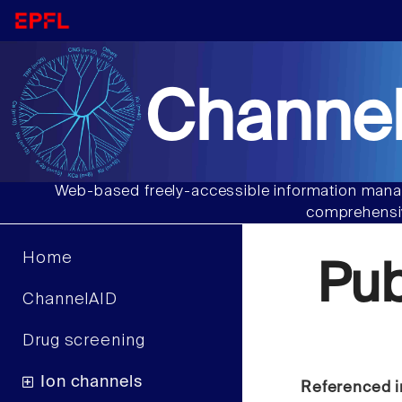
Channel
Web-based freely-accessible information manag
comprehensiv
Home
Pu
ChannelAID
Drug screening
Ion channels
Referenced i