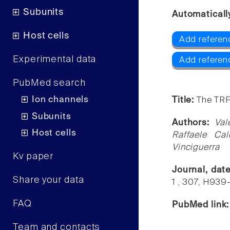
Subunits
Automaticall
Host cells
Add referen
Experimental data
Add referen
PubMed search
Ion channels
Title:
The TRP
Subunits
Authors:
Val
Host cells
Raffaele Cal
Vinciguerra
Kv paper
Journal, dat
Share your data
1 , 307, H93
FAQ
PubMed link
Team and contacts