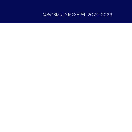
©SV/BMI/LNMC/EPFL 2024-2026