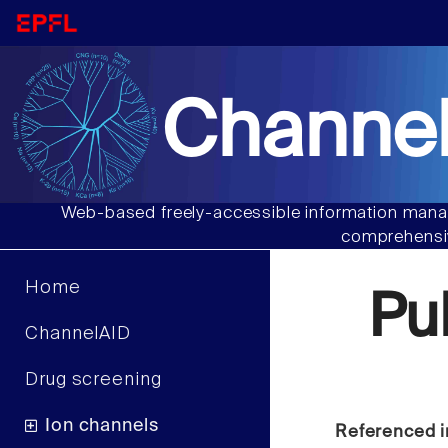
Channel
Web-based freely-accessible information manag
comprehensiv
Home
Pu
ChannelAID
Drug screening
Ion channels
Referenced i