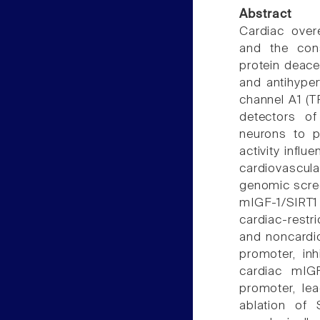
Abstract
Cardiac overe
and the con
protein deacet
and antihyper
channel A1 (T
detectors of
neurons to p
activity influ
cardiovascul
genomic scree
mIGF-1/SIRT1 
cardiac-restr
and noncardi
promoter, inh
cardiac mIG
promoter, lea
ablation of 