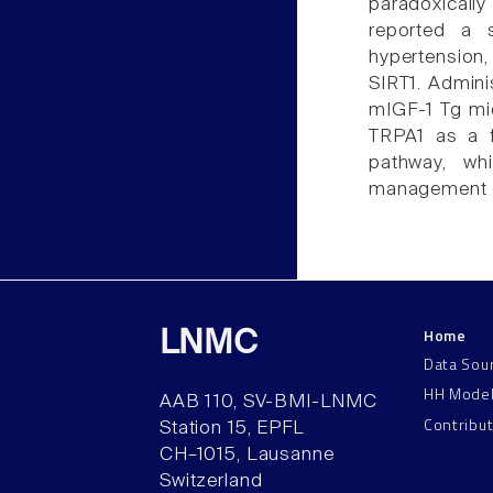
paradoxicall
reported a 
hypertension
SIRT1. Admini
mIGF-1 Tg mic
TRPA1 as a f
pathway, wh
management of
Home
LNMC
Data Sou
HH Mode
AAB 110, SV-BMI-LNMC
Contribu
Station 15, EPFL
CH–1015, Lausanne
Switzerland