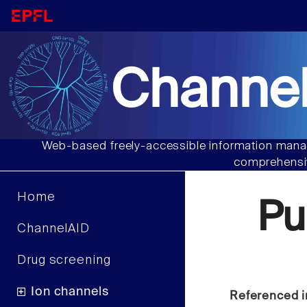
Channel
Web-based freely-accessible information manag
comprehensiv
Home
Pu
ChannelAID
Drug screening
Ion channels
Referenced i