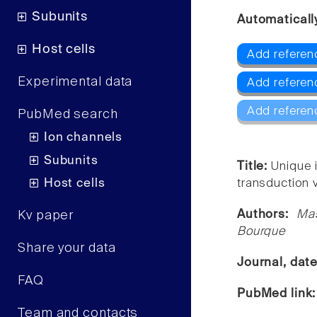
Subunits
Automaticall
Host cells
Add referenc
Experimental data
Add referen
Add referen
PubMed search
Ion channels
Subunits
Title:
Unique 
Host cells
transduction v
Authors:
Mas
Kv paper
Bourque
Share your data
Journal, dat
FAQ
PubMed link
Team and contacts