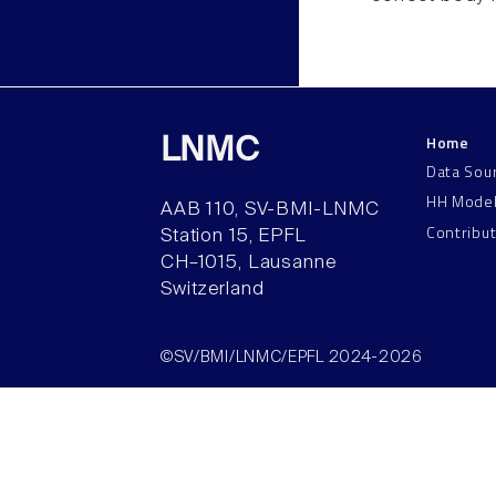
Home
LNMC
Data Sou
HH Mode
AAB 110, SV-BMI-LNMC
Contribu
Station 15, EPFL
CH–1015, Lausanne
Switzerland
©SV/BMI/LNMC/EPFL 2024-2026