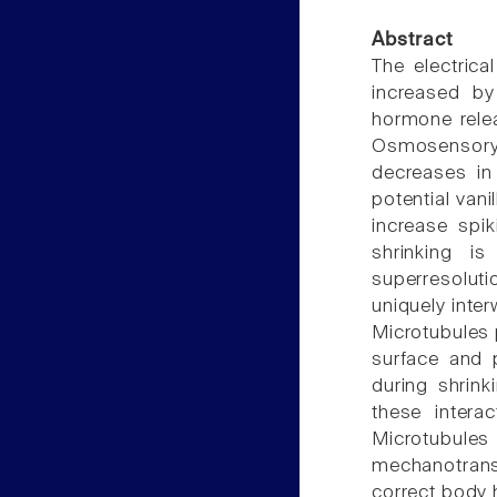
Abstract
The electric
increased by
hormone relea
Osmosensor
decreases in 
potential vani
increase spik
shrinking is
superresolu
uniquely inte
Microtubules p
surface and p
during shrink
these intera
Microtubules
mechanotrans
correct body 