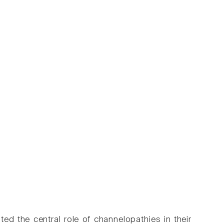
ted the central role of channelopathies in their