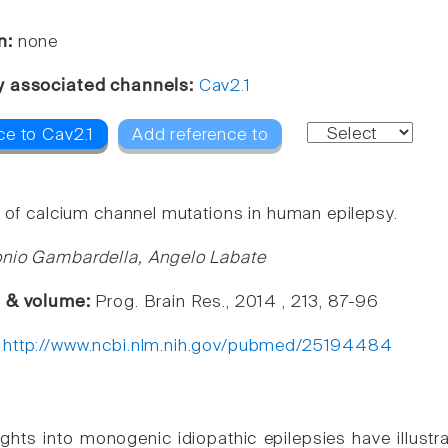
n:
none
y associated channels:
Cav2.1
ce to Cav2.1
Add reference to
e of calcium channel mutations in human epilepsy.
onio Gambardella, Angelo Labate
e & volume:
Prog. Brain Res., 2014 , 213, 87-96
:
http://www.ncbi.nlm.nih.gov/pubmed/25194484
ghts into monogenic idiopathic epilepsies have illustra