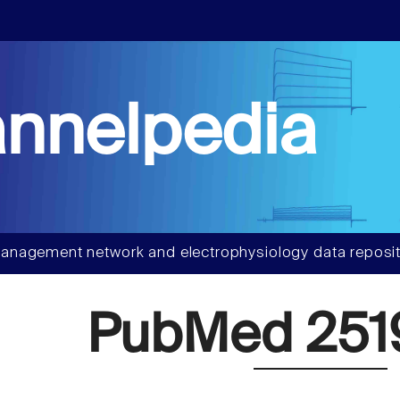
nnelpedia
anagement network and electrophysiology data reposit
PubMed 251