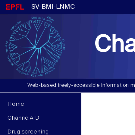
SV-BMI-LNMC
Cha
Web-based freely-accessible information m
Home
ChannelAID
Drug screening