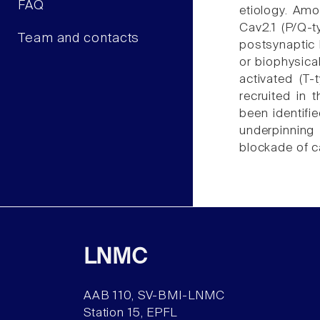
FAQ
etiology. Amo
Cav2.1 (P/Q-
Team and contacts
postsynaptic l
or biophysica
activated (T-
recruited in 
been identifi
underpinning
blockade of c
LNMC
AAB 110, SV-BMI-LNMC
Station 15, EPFL