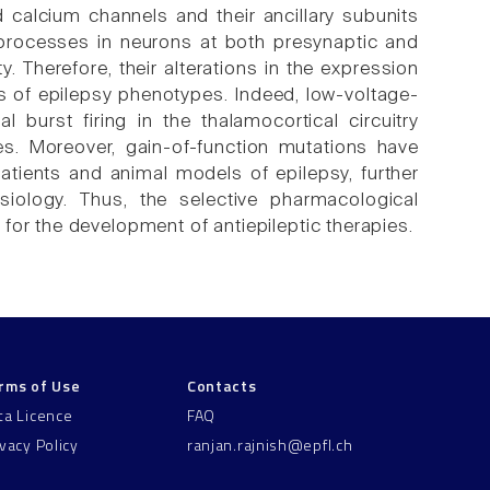
 calcium channels and their ancillary subunits
processes in neurons at both presynaptic and
y. Therefore, their alterations in the expression
is of epilepsy phenotypes. Indeed, low-voltage-
l burst firing in the thalamocortical circuitry
es. Moreover, gain-of-function mutations have
atients and animal models of epilepsy, further
siology. Thus, the selective pharmacological
for the development of antiepileptic therapies.
rms of Use
Contacts
ta Licence
FAQ
ivacy Policy
ranjan.rajnish@epfl.ch