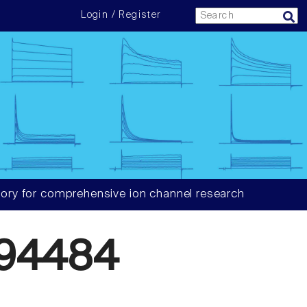
Login / Register
ory for comprehensive ion channel research
94484