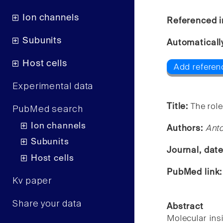
Ion channels
Referenced i
Subunits
Automaticall
Host cells
Add referen
Experimental data
Title:
The rol
PubMed search
Ion channels
Authors:
Ant
Subunits
Journal, dat
Host cells
PubMed link
Kv paper
Share your data
Abstract
Molecular insi