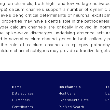
ng ion channels, both high- and low-voltage-activated
type) calcium channels support a number of dynamic 
evels being critical determinants of neuronal excitabilit
l properties may have a central role in the pathogenes
type) calcium channels are critically involved in norma
the spike-wave discharges underlying absence seizur
ed in several calcium channel genes in both epilepsy p
 the role of calcium channels in epilepsy pathophy
alcium channel subtypes may provide attractive targets 
Home
Ion channels
Te
Data Sources
Host Cells
Da
HH Models
Experimental Data
Pr
Contributors
PubMed Search