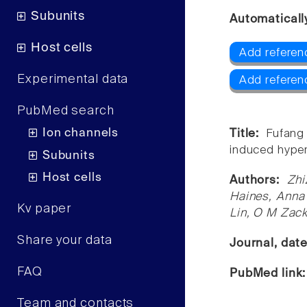
Subunits
Automaticall
Host cells
Add referen
Experimental data
Add referen
PubMed search
Ion channels
Title:
Fufang
induced hyper
Subunits
Host cells
Authors:
Zhi
Haines, Anna 
Kv paper
Lin, O M Zac
Share your data
Journal, dat
FAQ
PubMed link
Team and contacts