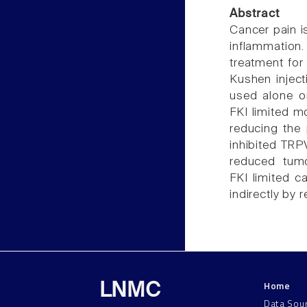
Abstract
Cancer pain i
inflammation.
treatment for
Kushen inject
used alone o
FKI limited m
reducing the
inhibited TR
reduced tumo
FKI limited c
indirectly by
Home
LNMC
Data Sou