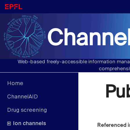
Channel
Web-based freely-accessible information manag
comprehensiv
Home
Pu
ChannelAID
Drug screening
Ion channels
Referenced i