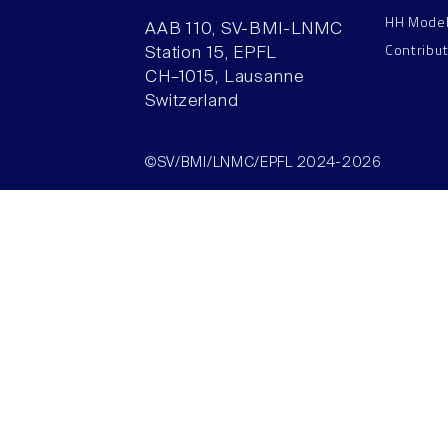
HH Mode
AAB 110, SV-BMI-LNMC
Contribu
Station 15, EPFL
CH–1015, Lausanne
Switzerland
©SV/BMI/LNMC/EPFL 2024-2026