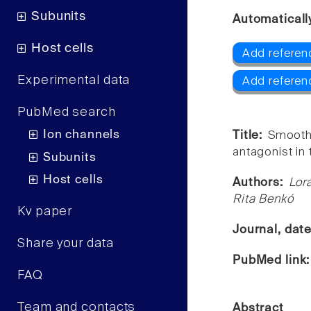
Subunits
Automaticall
Host cells
Add referen
Experimental data
Add referen
PubMed search
Ion channels
Title:
Smooth 
antagonist in 
Subunits
Host cells
Authors:
Lor
Rita Benkó
Kv paper
Journal, dat
Share your data
PubMed link
FAQ
Team and contacts
Abstract