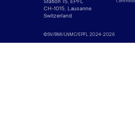
Contribu
Station 15, EPFL
CH–1015, Lausanne
Switzerland
©SV/BMI/LNMC/EPFL 2024-2026