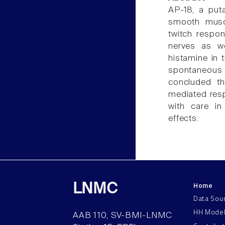
AP-18, a put
smooth muscle
twitch respon
nerves as we
histamine in 
spontaneous c
concluded th
mediated res
with care in
effects.
Home
LNMC
Data Sou
HH Mode
AAB 110, SV-BMI-LNMC