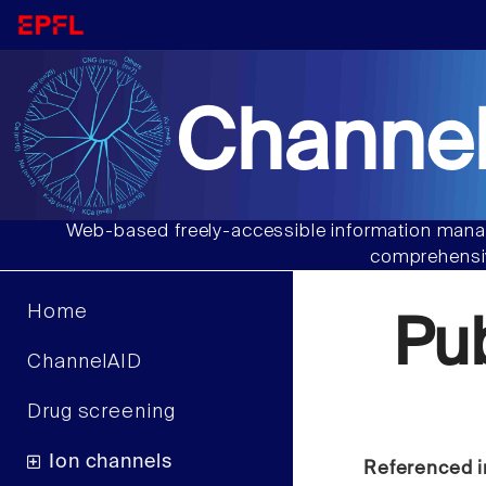
Channel
Web-based freely-accessible information manag
comprehensiv
Home
Pu
ChannelAID
Drug screening
Ion channels
Referenced i