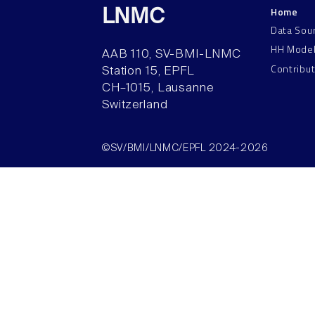
Home
LNMC
Data Sou
HH Mode
AAB 110, SV-BMI-LNMC
Contribu
Station 15, EPFL
CH–1015, Lausanne
Switzerland
©SV/BMI/LNMC/EPFL 2024-2026