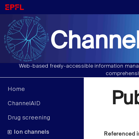
Channel
Web-based freely-accessible information manag
comprehensiv
Home
Pu
ChannelAID
Drug screening
Ion channels
Referenced i