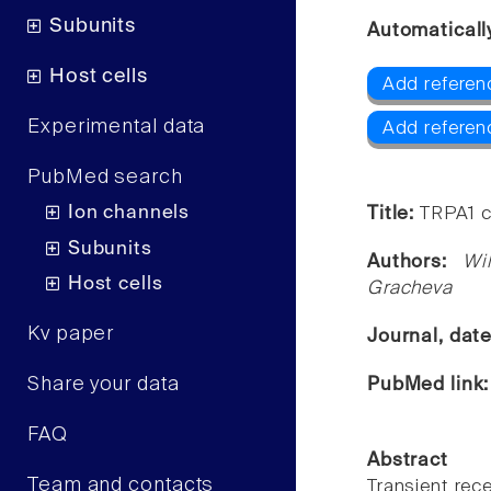
Subunits
Automaticall
Host cells
Add referen
Experimental data
Add referen
PubMed search
Ion channels
Title:
TRPA1 c
Subunits
Authors:
Wi
Host cells
Gracheva
Kv paper
Journal, dat
Share your data
PubMed link
FAQ
Abstract
Team and contacts
Transient rece