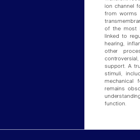
ion channel f
from worms t
transmembran
of the most i
linked to reg
hearing, infl
other proc
controversial
support. A tr
stimuli, incl
mechanical 
remains obsc
understandin
function.