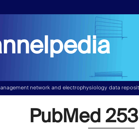
nnelpedia
anagement network and electrophysiology data reposit
PubMed 253