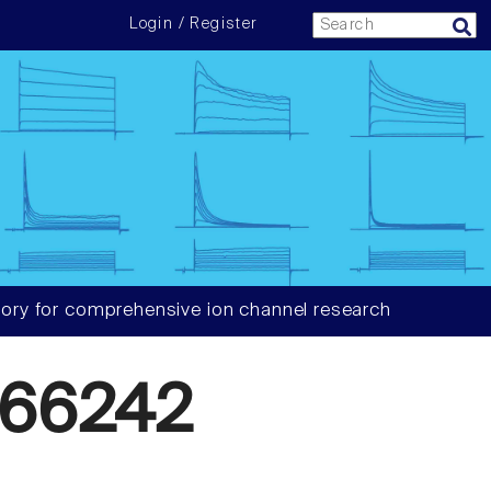
Login / Register
ory for comprehensive ion channel research
66242