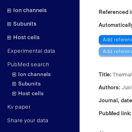
Ion channels
Referenced i
Subunits
Automaticall
Host cells
Add referen
Experimental data
Add referen
PubMed search
Ion channels
Title:
Thermal
Subunits
Authors:
Jial
Host cells
Journal, dat
Kv paper
PubMed link
Share your data