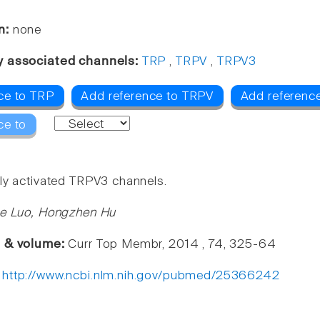
n:
none
y associated channels:
TRP
,
TRPV
,
TRPV3
ce to TRP
Add reference to TRPV
Add referenc
ce to
ly activated TRPV3 channels.
ie Luo, Hongzhen Hu
e & volume:
Curr Top Membr, 2014 , 74, 325-64
:
http://www.ncbi.nlm.nih.gov/pubmed/25366242