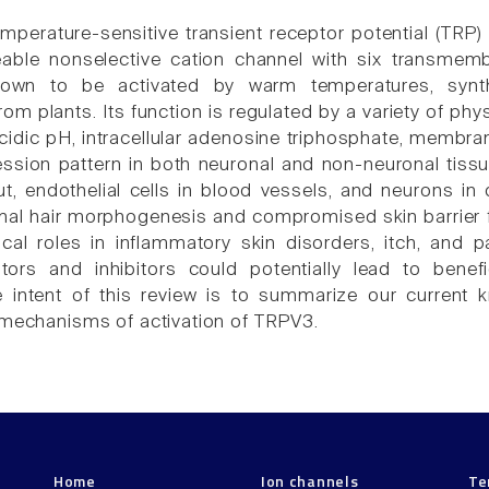
mperature-sensitive transient receptor potential (TRP)
able nonselective cation channel with six transmem
own to be activated by warm temperatures, synthe
 plants. Its function is regulated by a variety of physi
cidic pH, intracellular adenosine triphosphate, membr
ssion pattern in both neuronal and non-neuronal tissue
gut, endothelial cells in blood vessels, and neurons i
mal hair morphogenesis and compromised skin barrier
ical roles in inflammatory skin disorders, itch, and pa
ors and inhibitors could potentially lead to benefi
 intent of this review is to summarize our current k
 mechanisms of activation of TRPV3.
Home
Ion channels
Te