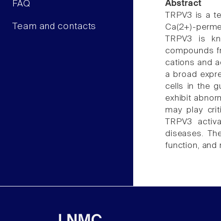
FAQ
Abstract
TRPV3 is a te
Team and contacts
Ca(2+)-perme
TRPV3 is kn
compounds from
cations and a
a broad expre
cells in the 
exhibit abnor
may play crit
TRPV3 activat
diseases. The
function, and