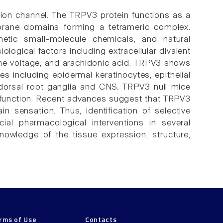
 ion channel. The TRPV3 protein functions as a
brane domains forming a tetrameric complex.
tic small-molecule chemicals, and natural
ological factors including extracellular divalent
ane voltage, and arachidonic acid. TRPV3 shows
s including epidermal keratinocytes, epithelial
n dorsal root ganglia and CNS. TRPV3 null mice
 function. Recent advances suggest that TRPV3
in sensation. Thus, identification of selective
cial pharmacological interventions in several
nowledge of the tissue expression, structure,
rms of Use
Contacts