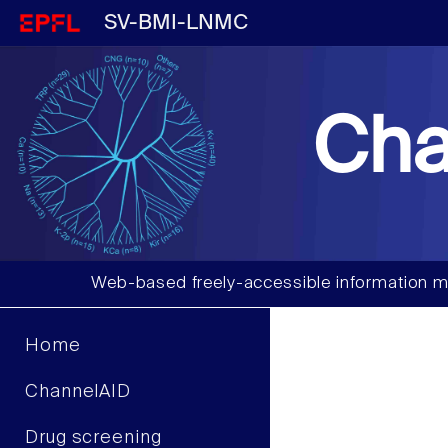
SV-BMI-LNMC
Cha
Web-based freely-accessible information m
Home
ChannelAID
Drug screening