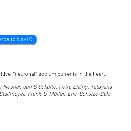
ence to Nav1.6
itive, "neuronal" sodium currents in the heart.
ir Nesher, Jan S Schulte, Petra Ehling, Tatayana
Stallmeyer, Frank U Müller, Eric Schulze-Bahr,