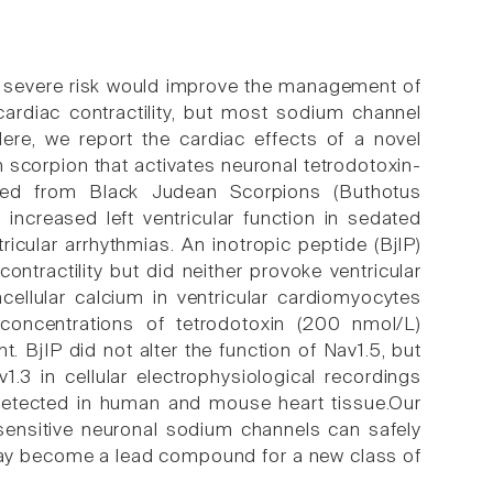
ut severe risk would improve the management of
 cardiac contractility, but most sodium channel
 Here, we report the cardiac effects of a novel
n scorpion that activates neuronal tetrodotoxin-
ted from Black Judean Scorpions (Buthotus
increased left ventricular function in sedated
ricular arrhythmias. An inotropic peptide (BjIP)
ntractility but did neither provoke ventricular
acellular calcium in ventricular cardiomyocytes
concentrations of tetrodotoxin (200 nmol/L)
. BjIP did not alter the function of Nav1.5, but
.3 in cellular electrophysiological recordings
detected in human and mouse heart tissue.Our
-sensitive neuronal sodium channels can safely
 may become a lead compound for a new class of