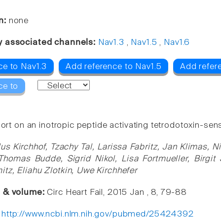
n:
none
y associated channels:
Nav1.3
,
Nav1.5
,
Nav1.6
ce to Nav1.3
Add reference to Nav1.5
Add refer
ce to
port on an inotropic peptide activating tetrodotoxin-sens
us Kirchhof, Tzachy Tal, Larissa Fabritz, Jan Klimas, N
homas Budde, Sigrid Nikol, Lisa Fortmueller, Birgit 
tz, Eliahu Zlotkin, Uwe Kirchhefer
e & volume:
Circ Heart Fail, 2015 Jan , 8, 79-88
:
http://www.ncbi.nlm.nih.gov/pubmed/25424392