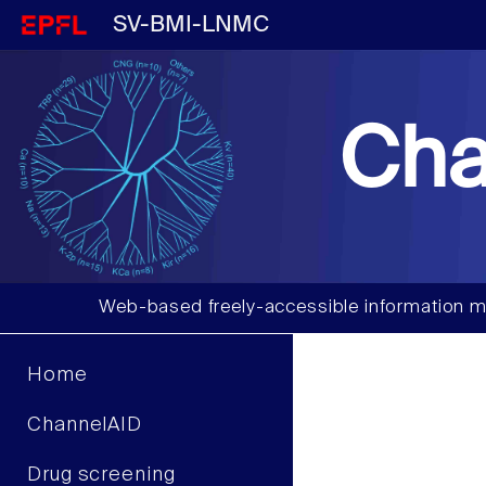
SV-BMI-LNMC
Cha
Web-based freely-accessible information m
Home
ChannelAID
Drug screening