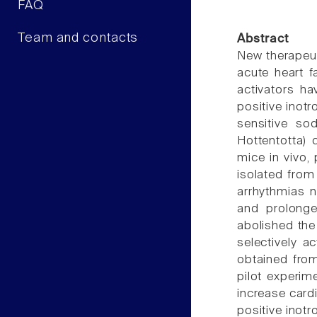
FAQ
Team and contacts
Abstract
New therapeut
acute heart f
activators ha
positive inotr
sensitive so
Hottentotta) 
mice in vivo, 
isolated from
arrhythmias n
and prolonge
abolished the 
selectively a
obtained fro
pilot experim
increase card
positive inotr