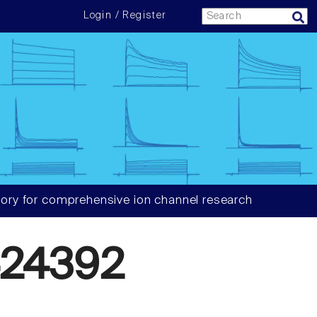
Login / Register
ory for comprehensive ion channel research
24392