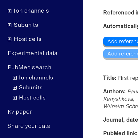
Ion channels
Referenced i
Subunits
Automaticall
Host cells
Add referen
Experimental data
Add referen
PubMed search
Ion channels
Title:
First re
Subunits
Authors:
Paul
Host cells
Kanyshkova, T
Wilhelm Schmi
Kv paper
Journal, dat
Share your data
PubMed link