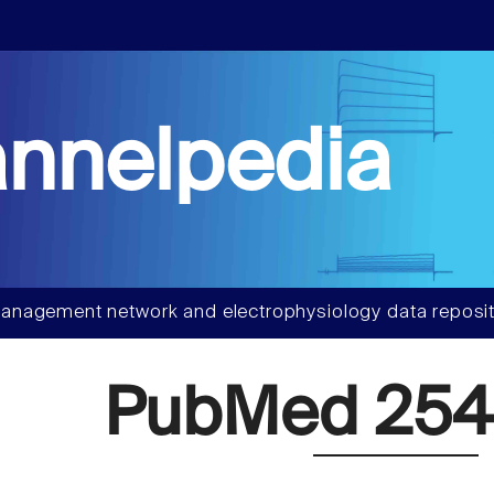
nnelpedia
anagement network and electrophysiology data reposit
PubMed 254