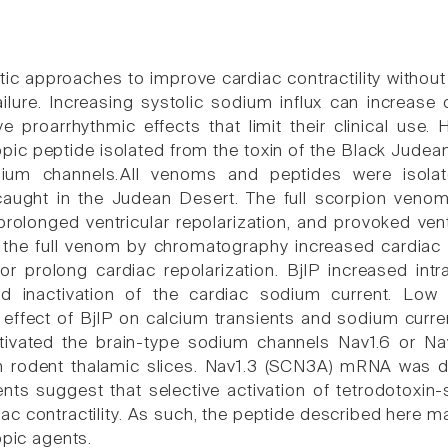
ic approaches to improve cardiac contractility witho
ailure. Increasing systolic sodium influx can increase
ve proarrhythmic effects that limit their clinical use.
opic peptide isolated from the toxin of the Black Judea
dium channels.All venoms and peptides were isola
caught in the Judean Desert. The full scorpion venom 
prolonged ventricular repolarization, and provoked vent
 the full venom by chromatography increased cardiac co
or prolong cardiac repolarization. BjIP increased intr
d inactivation of the cardiac sodium current. Low 
effect of BjIP on calcium transients and sodium current
ctivated the brain-type sodium channels Nav1.6 or Nav1
m rodent thalamic slices. Nav1.3 (SCN3A) mRNA was 
ents suggest that selective activation of tetrodotoxin
iac contractility. As such, the peptide described here
opic agents.