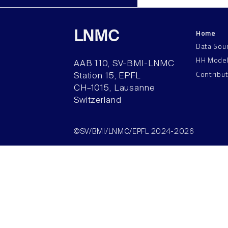
Home
LNMC
Data Sou
HH Mode
AAB 110, SV-BMI-LNMC
Contribu
Station 15, EPFL
CH–1015, Lausanne
Switzerland
©SV/BMI/LNMC/EPFL 2024-2026