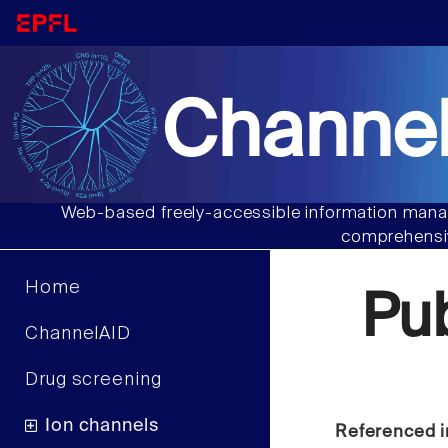
Channel
Web-based freely-accessible information manag
comprehensiv
Home
Pu
ChannelAID
Drug screening
Ion channels
Referenced i