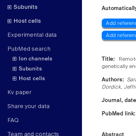
Subunits
Automaticall
Host cells
Add referen
Experimental data
Add referen
PubMed search
Ion channels
Title:
Remot
genetically e
Subunits
Host cells
Authors:
Sar
Dordick, Jeff
Kv paper
Journal, dat
Share your data
PubMed link
FAQ
Team and contacts
Abstract