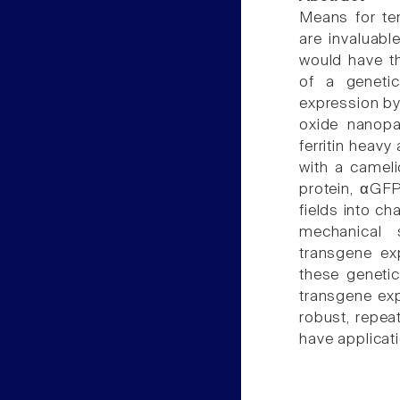
Means for tem
are invaluabl
would have th
of a geneti
expression by
oxide nanopar
ferritin heavy
with a cameli
protein, αGF
fields into c
mechanical s
transgene exp
these genetic
transgene exp
robust, repea
have applicat