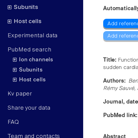
Subunits
Automaticall
Host cells
Add referen
Experimental data
Add referen
PubMed search
Ion channels
Title:
Functio
sudden cardia
Subunits
Host cells
Authors:
Ben
Rémy Sauvé, S
Kv paper
Journal, dat
Share your data
PubMed link
FAQ
Team and contacts
Abstract