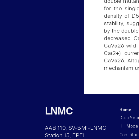
double mutan
for the sing
density of D5
stability, su
by the double
decreased Ca
CaVα2δ wild 
Ca(2+) curren
CaVα2δ. Altog
mechanism und
Home
LNMC
Data Sou
HH Mode
AAB 110, SV-BMI-LNMC
Contribu
Station 15, EPFL