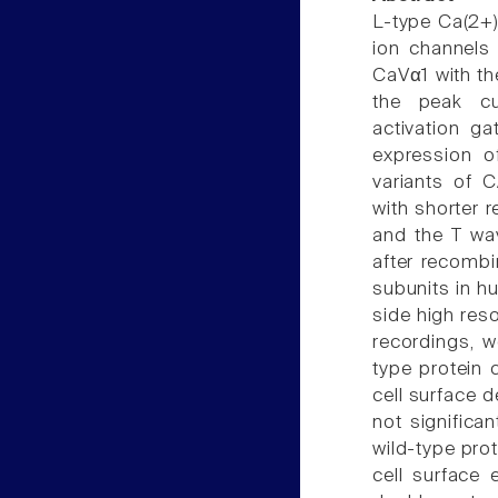
L-type Ca(2+) 
ion channels
CaVα1 with th
the peak cu
activation ga
expression o
variants of 
with shorter r
and the T wav
after recombi
subunits in h
side high res
recordings, w
type protein 
cell surface
not significa
wild-type pro
cell surface