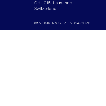
CH–1015, Lausanne
Switzerland
©SV/BMI/LNMC/EPFL 2024-2026