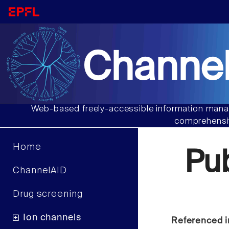
Channel
Web-based freely-accessible information manag
comprehensiv
Home
Pu
ChannelAID
Drug screening
Ion channels
Referenced i