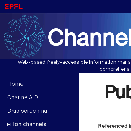
Channel
Web-based freely-accessible information manag
comprehensiv
Home
Pu
ChannelAID
Drug screening
Ion channels
Referenced i