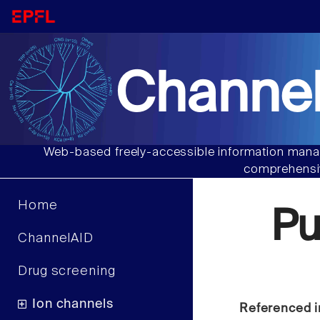
Channel
Web-based freely-accessible information manag
comprehensiv
Home
Pu
ChannelAID
Drug screening
Ion channels
Referenced i