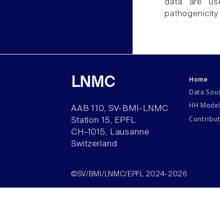
data are us
pathogenicity 
Home
LNMC
Data Sou
HH Mode
AAB 110, SV-BMI-LNMC
Contribu
Station 15, EPFL
CH–1015, Lausanne
Switzerland
©SV/BMI/LNMC/EPFL 2024-2026