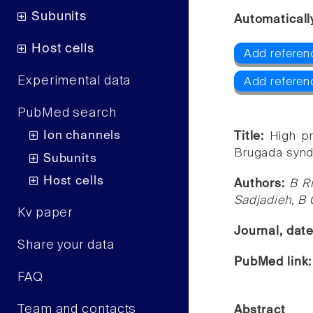
Subunits
Automaticall
Host cells
Add referen
Experimental data
Add referen
PubMed search
Ion channels
Title:
High pr
Brugada synd
Subunits
Host cells
Authors:
B R
Sadjadieh, B 
Kv paper
Journal, dat
Share your data
PubMed link
FAQ
Team and contacts
Abstract