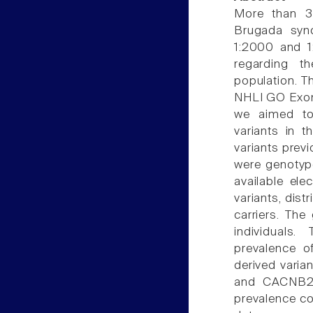
More than 3
Brugada syn
1:2000 and 1:
regarding th
population. T
NHLI GO Exome
we aimed to 
variants in 
variants previ
were genotype
available ele
variants, dis
carriers. Th
individuals
prevalence o
derived var
and CACNB2 
prevalence co