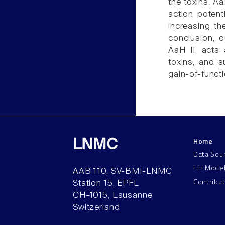
the toxins. A
action potent
increasing the
conclusion, 
AaH II, acts 
toxins, and s
gain-of-funct
Home
LNMC
Data Sou
HH Mode
AAB 110, SV-BMI-LNMC
Contribu
Station 15, EPFL
CH–1015, Lausanne
Switzerland