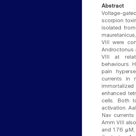
Abstract
Voltage-gate
scorpion toxi
isolated fro
mauretanicus,
VIII were co
Androctonus au
VIII at rela
behaviours. 
pain hyperse
currents in 
immortalized
enhanced tetr
cells. Both t
activation. A
Nav currents
Amm VIII also
and 1.76 μM, 