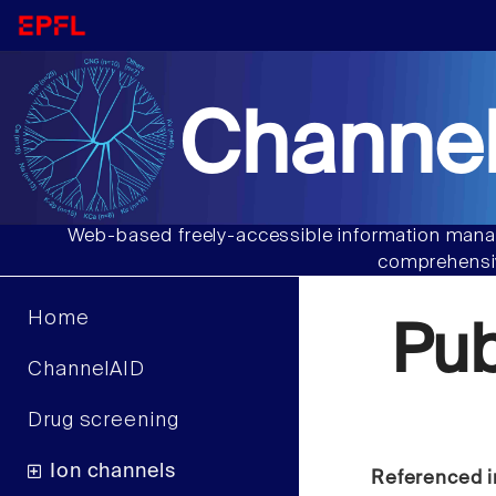
Channel
Web-based freely-accessible information manag
comprehensiv
Home
Pu
ChannelAID
Drug screening
Ion channels
Referenced i