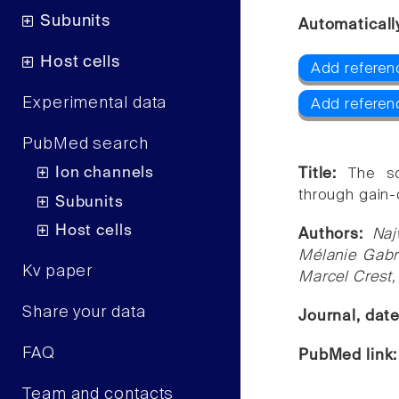
Subunits
Automaticall
Host cells
Add referen
Experimental data
Add referen
PubMed search
Ion channels
Title:
The sc
through gain-
Subunits
Host cells
Authors:
Naj
Mélanie Gabri
Kv paper
Marcel Crest,
Share your data
Journal, dat
FAQ
PubMed link
Team and contacts