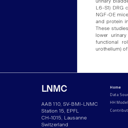
urinary bladd
L6-S1) DRG c
NGF-OE mice e
and protein 
These studie
lower urinary
functional r
urothelium) of 
Home
LNMC
Data Sou
HH Mode
AAB 110, SV-BMI-LNMC
Contribu
Station 15, EPFL
CH–1015, Lausanne
Switzerland