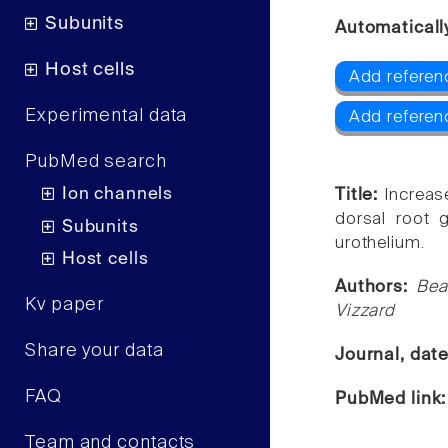
Subunits
Automaticall
Host cells
Add referen
Experimental data
Add referen
PubMed search
Ion channels
Title:
Increas
dorsal root 
Subunits
urothelium.
Host cells
Authors:
Bea
Kv paper
Vizzard
Share your data
Journal, dat
FAQ
PubMed link
Team and contacts