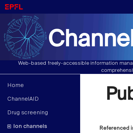
Channel
Web-based freely-accessible information manag
comprehensiv
Home
Pu
ChannelAID
Drug screening
Ion channels
Referenced i