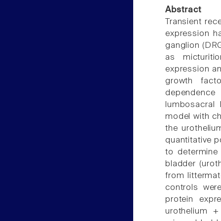
Abstract
Transient rec
expression ha
ganglion (DRG)
as micturit
expression an
growth fact
dependence 
lumbosacral 
model with ch
the urotheliu
quantitative 
to determine 
bladder (uro
from litterma
controls wer
protein expr
urothelium +