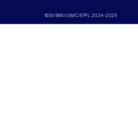
©SV/BMI/LNMC/EPFL 2024-2026