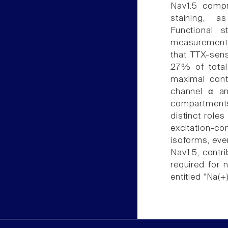
Nav1.5 compr
staining, a
Functional 
measurements 
that TTX-sens
27% of total
maximal contr
channel α and
compartments
distinct roles
excitation-
isoforms, eve
Nav1.5, contri
required for n
entitled "Na(+