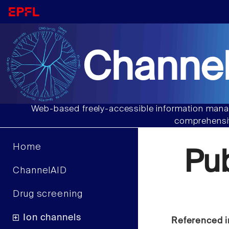
Channel
Web-based freely-accessible information manag
comprehensiv
Home
Pu
ChannelAID
Drug screening
Ion channels
Referenced i