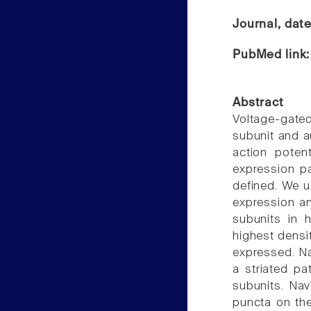
Journal, dat
PubMed link
Abstract
Voltage-gat
subunit and au
action potent
expression p
defined. We u
expression an
subunits in 
highest densi
expressed. Na
a striated pa
subunits. Nav
puncta on the