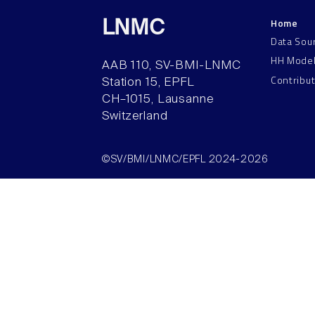
Home
LNMC
Data Sou
HH Mode
AAB 110, SV-BMI-LNMC
Contribu
Station 15, EPFL
CH–1015, Lausanne
Switzerland
©SV/BMI/LNMC/EPFL 2024-2026