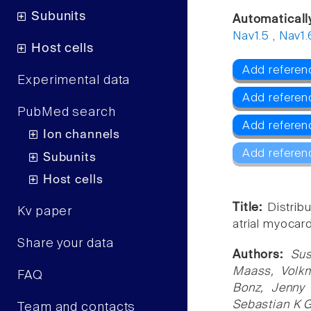
Subunits
Automaticall
Nav1.5
,
Nav1.
Host cells
Add referenc
Experimental data
Add referen
PubMed search
Add referen
Ion channels
Add referen
Subunits
Host cells
Title:
Distrib
Kv paper
atrial myocar
Share your data
Authors:
Su
Maass, Volkm
FAQ
Bonz, Jenny 
Sebastian K 
Team and contacts