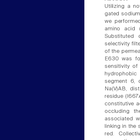
Utilizing a 
gated sodium 
we performed
amino acid r
Substituted 
selectivity f
of the permea
E630 was fou
sensitivity o
hydrophobic
segment 6, c
Na(V)AB, dis
residue (I66
constitutive 
occluding th
associated w
linking in the
red. Collec