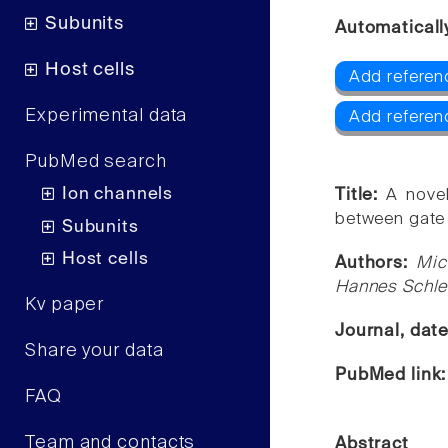
Subunits
Automaticall
Host cells
Add referen
Experimental data
Add refere
PubMed search
Ion channels
Title:
A nove
between gate a
Subunits
Host cells
Authors:
Mic
Hannes Schlei
Kv paper
Journal, dat
Share your data
PubMed link
FAQ
Team and contacts
Abstract