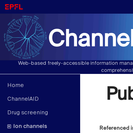
Channel
Web-based freely-accessible information manag
comprehensiv
Home
Pu
ChannelAID
Drug screening
Ion channels
Referenced i