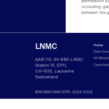
permeation pat
occluding gat
between the ga
Home
LNMC
Data Sou
HH Mode
AAB 110, SV-BMI-LNMC
Contribu
Station 15, EPFL
CH–1015, Lausanne
Switzerland
©SV/BMI/LNMC/EPFL 2024-2026