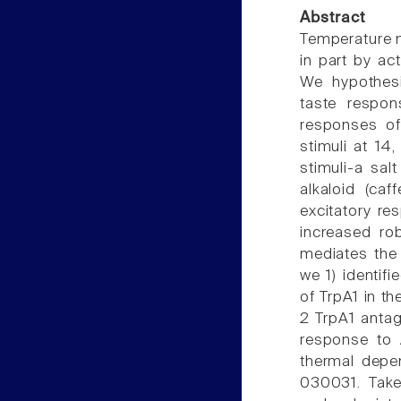
Abstract
Temperature m
in part by act
We hypothesi
taste respon
responses of 
stimuli at 14
stimuli-a sal
alkaloid (caf
excitatory re
increased ro
mediates the 
we 1) identif
of TrpA1 in th
2 TrpA1 anta
response to 
thermal depe
030031. Taken