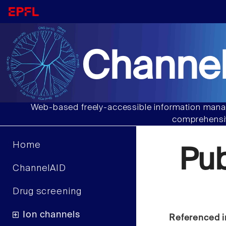
Channel
Web-based freely-accessible information manag
comprehensiv
Home
Pu
ChannelAID
Drug screening
Ion channels
Referenced i