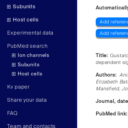
Subunits
Automaticall
Host cells
Add referen
Experimental data
Add referen
PubMed search
Ion channels
Title:
Gustato
dependent sig
Subunits
Host cells
Authors:
Ani
Elizabeth Bat
Kv paper
Mansfield, Jo
Share your data
Journal, dat
FAQ
PubMed link
Team and contacts