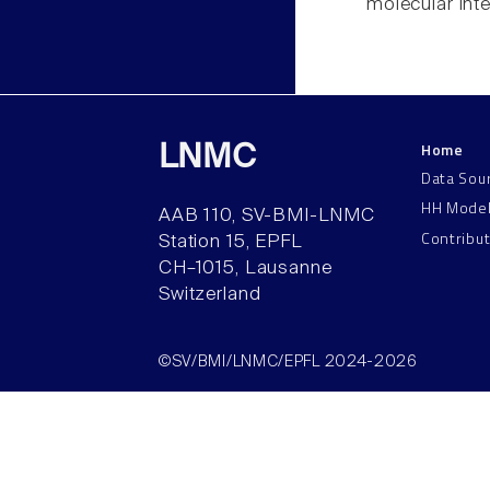
molecular inte
Home
LNMC
Data Sou
HH Mode
AAB 110, SV-BMI-LNMC
Contribu
Station 15, EPFL
CH–1015, Lausanne
Switzerland
©SV/BMI/LNMC/EPFL 2024-2026