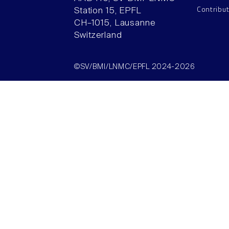
Contribu
Station 15, EPFL
CH–1015, Lausanne
Switzerland
©SV/BMI/LNMC/EPFL 2024-2026