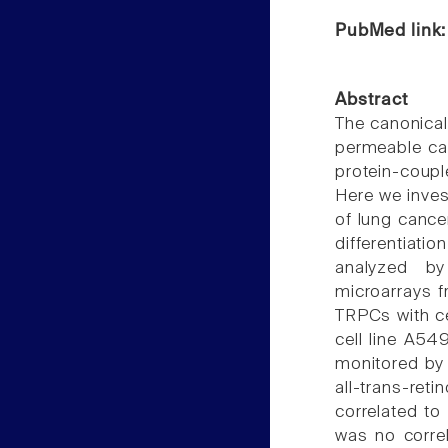
PubMed link
Abstract
The canonical
permeable cat
protein-coupl
Here we invest
of lung cance
differentiat
analyzed by
microarrays f
TRPCs with cel
cell line A54
monitored by 
all-trans-ret
correlated to
was no correl