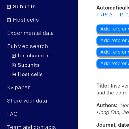
Subunits
Automaticall
TRPC3
,
TRP
Host cells
Add referen
Experimental data
Add referen
PubMed search
Add refere
Ion channels
Add refere
Subunits
Host cells
Title:
Involve
Kv paper
and the correl
Share your data
Authors:
Hon
Hong Fan, Ji
FAQ
Journal, dat
Team and contacts