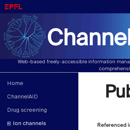
Channel
Web-based freely-accessible information manag
comprehensiv
Home
Pu
ChannelAID
Drug screening
Ion channels
Referenced i