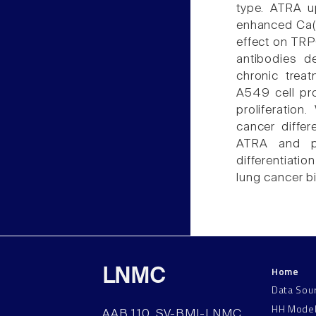
type. ATRA 
enhanced Ca(2
effect on TRP
antibodies d
chronic trea
A549 cell pro
proliferatio
cancer differ
ATRA and pl
differentiati
lung cancer b
Home
LNMC
Data Sou
HH Mode
AAB 110, SV-BMI-LNMC