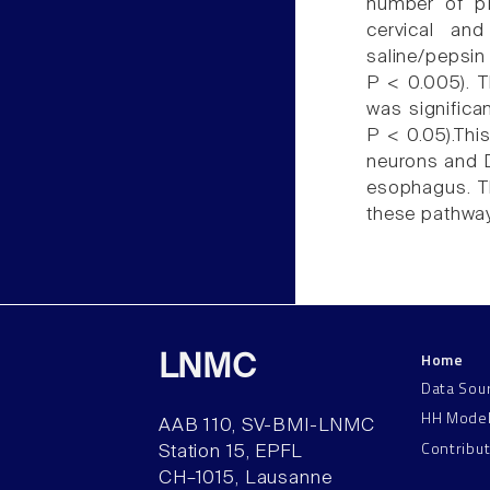
number of p
cervical and
saline/pepsi
P < 0.005). 
was significa
P < 0.05).Thi
neurons and D
esophagus. Th
these pathwa
Home
LNMC
Data Sou
HH Mode
AAB 110, SV-BMI-LNMC
Contribu
Station 15, EPFL
CH–1015, Lausanne