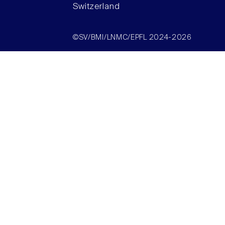
Switzerland
©SV/BMI/LNMC/EPFL 2024-2026