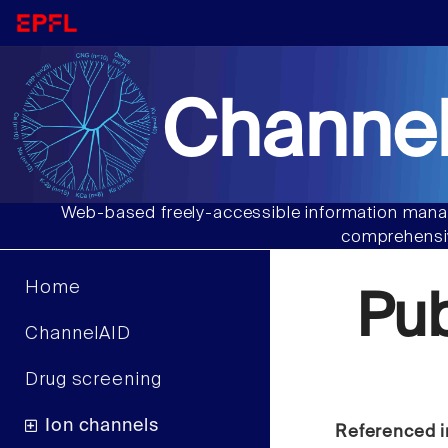
Channel
Web-based freely-accessible information manag
comprehensiv
Home
Pu
ChannelAID
Drug screening
Ion channels
Referenced i