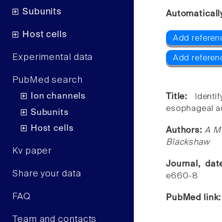
Subunits
Automaticall
Host cells
Add referen
Experimental data
Add referen
PubMed search
Ion channels
Title:
Ident
esophageal ac
Subunits
Host cells
Authors:
A M 
Blackshaw
Kv paper
Journal, da
Share your data
e660-8
FAQ
PubMed link
Team and contacts