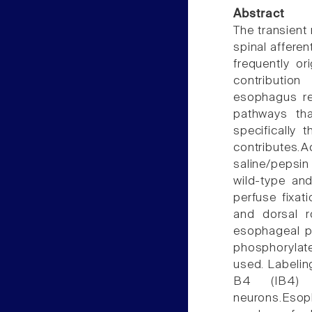
Abstract
The transient 
spinal afferen
frequently or
contributio
esophagus rem
pathways tha
specifically 
contributes
saline/pepsin
wild-type an
perfuse fixat
and dorsal r
esophageal pe
phosphorylat
used. Labelin
B4 (IB4) 
neurons.Esoph