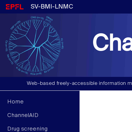
SV-BMI-LNMC
Cha
Web-based freely-accessible information m
Home
ChannelAID
Drug screening