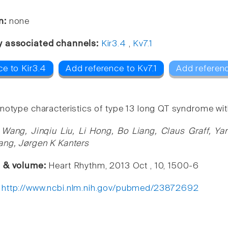
n:
none
y associated channels:
Kir3.4
,
Kv7.1
ce to Kir3.4
Add reference to Kv7.1
Add referen
notype characteristics of type 13 long QT syndrome wi
 Wang, Jinqiu Liu, Li Hong, Bo Liang, Claus Graff, Ya
ang, Jørgen K Kanters
e & volume:
Heart Rhythm, 2013 Oct , 10, 1500-6
:
http://www.ncbi.nlm.nih.gov/pubmed/23872692