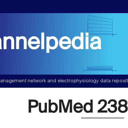
nnelpedia
anagement network and electrophysiology data reposit
PubMed 238