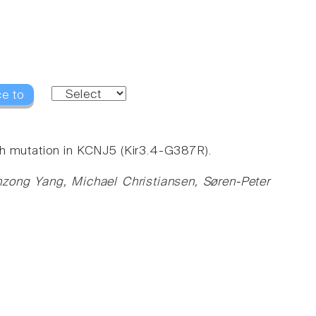
ce to
th mutation in KCNJ5 (Kir3.4-G387R).
nzong Yang, Michael Christiansen, Søren-Peter