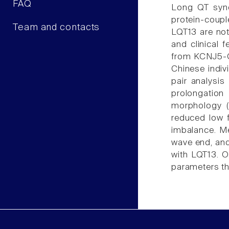
FAQ
Long QT synd
protein-coupl
Team and contacts
LQT13 are not
and clinical 
from KCNJ5-G3
Chinese indiv
pair analysis
prolongation
morphology (
reduced low f
imbalance. Me
wave end, and
with LQT13. 
parameters th