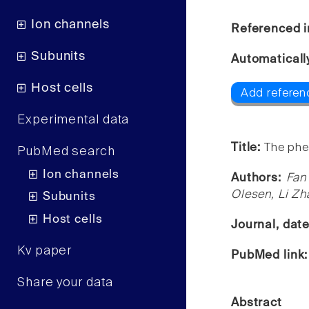
Ion channels
Referenced i
Subunits
Automaticall
Host cells
Add referen
Experimental data
Title:
The phe
PubMed search
Ion channels
Authors:
Fan
Olesen, Li Zh
Subunits
Host cells
Journal, dat
Kv paper
PubMed link
Share your data
Abstract