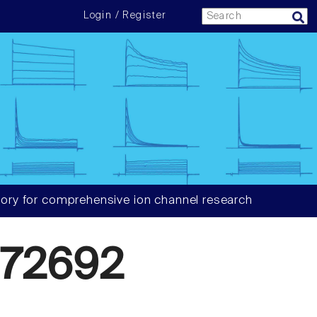
Login / Register
ory for comprehensive ion channel research
72692