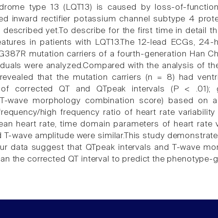
rome type 13 (LQT13) is caused by loss-of-functio
ed inward rectifier potassium channel subtype 4 prote
 described yet.To describe for the first time in detail
features in patients with LQT13.The 12-lead ECGs, 24-h
87R mutation carriers of a fourth-generation Han Chi
iduals were analyzed.Compared with the analysis of t
 revealed that the mutation carriers (n = 8) had ventri
 of corrected QT and QTpeak intervals (P < .01); 
T-wave morphology combination score) based on asy
requency/high frequency ratio of heart rate variability
an heart rate, time domain parameters of heart rate va
 T-wave amplitude were similar.This study demonstrates 
Our data suggest that QTpeak intervals and T-wave mo
an the corrected QT interval to predict the phenotype-g