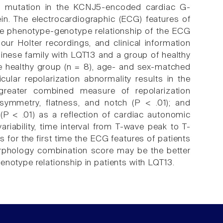
n mutation in the KCNJ5-encoded cardiac G-
in. The electrocardiographic (ECG) features of
 the phenotype-genotype relationship of the ECG
our Holter recordings, and clinical information
nese family with LQT13 and a group of healthy
he healthy group (n = 8), age- and sex-matched
cular repolarization abnormality results in the
greater combined measure of repolarization
mmetry, flatness, and notch (P < .01); and
 (P < .01) as a reflection of cardiac autonomic
riability, time interval from T-wave peak to T-
for the first time the ECG features of patients
rphology combination score may be the better
enotype relationship in patients with LQT13.