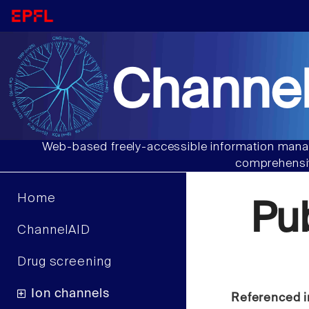
Channel
Web-based freely-accessible information manag
comprehensiv
Home
Pu
ChannelAID
Drug screening
Ion channels
Referenced i