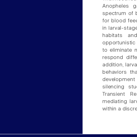
Anopheles ga
spectrum of b
for blood fee
in larval-stag
habitats an
opportunistic
to eliminate 
respond diffe
addition, larv
behaviors th
development
silencing st
Transient R
mediating la
within a disc