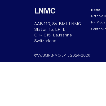
Home
LNMC
Data Sou
HH Mode
AAB 110, SV-BMI-LNMC
Contribu
Station 15, EPFL
CH–1015, Lausanne
Switzerland
©SV/BMI/LNMC/EPFL 2024-2026