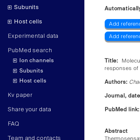
Subunits
Automaticall
Host cells
Add referen
Experimental data
Add referen
PubMed search
Ion channels
Title:
Molecu
responses of 
Subunits
Host cells
Authors:
Chao
Kv paper
Journal, dat
Share your data
PubMed link
FAQ
Abstract
Team and contacts
Thermosensati